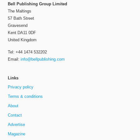
Bell Publishing Group Limited
The Maltings
57 Bath Street
Gravesend
Kent DA11 0DF
United Kingdom
Tel: +44 1474 532202
Email:
info@bellpublishing.com
Links
Privacy policy
Terms & conditions
About
Contact
Advertise
Magazine