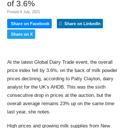
of 3.6%
Posted 9 July, 2021
Share on Facebook
Share on LinkedIn
Share on X
At the latest Global Dairy Trade event, the overall
price index fell by 3.6%, on the back of milk powder
prices declining, according to Patty Clayton, dairy
analyst for the UK’s AHDB. This was the sixth
consecutive drop in prices at the auction, but the
overall average remains 23% up on the same time
last year, she notes.
High prices and growing milk supplies from New