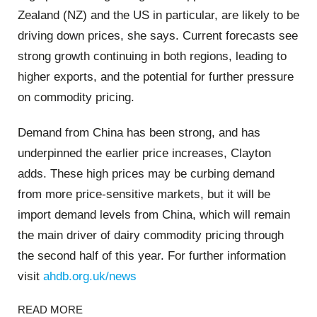
Zealand (NZ) and the US in particular, are likely to be
driving down prices, she says. Current forecasts see
strong growth continuing in both regions, leading to
higher exports, and the potential for further pressure
on commodity pricing.
Demand from China has been strong, and has
underpinned the earlier price increases, Clayton
adds. These high prices may be curbing demand
from more price-sensitive markets, but it will be
import demand levels from China, which will remain
the main driver of dairy commodity pricing through
the second half of this year. For further information
visit
ahdb.org.uk/news
READ MORE