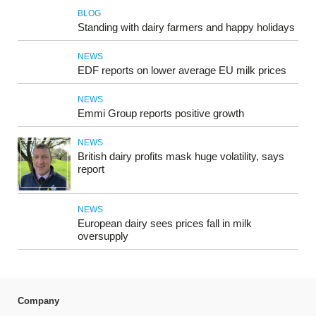
BLOG
Standing with dairy farmers and happy holidays
NEWS
EDF reports on lower average EU milk prices
NEWS
Emmi Group reports positive growth
NEWS
British dairy profits mask huge volatility, says
report
NEWS
European dairy sees prices fall in milk
oversupply
Company