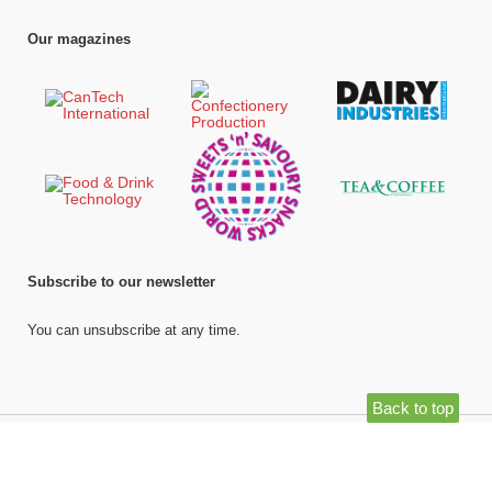
Our magazines
Subscribe to our newsletter
You can unsubscribe at any time.
Back to top
©
Bell Publishing Group Limited
, 2026. All rights reserved.
Website by e-
Motive Media Limited
.