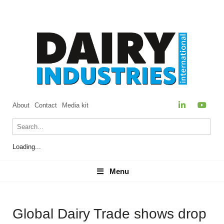
About
Contact
Media kit
Loading...
Menu
Menu
Global Dairy Trade shows drop