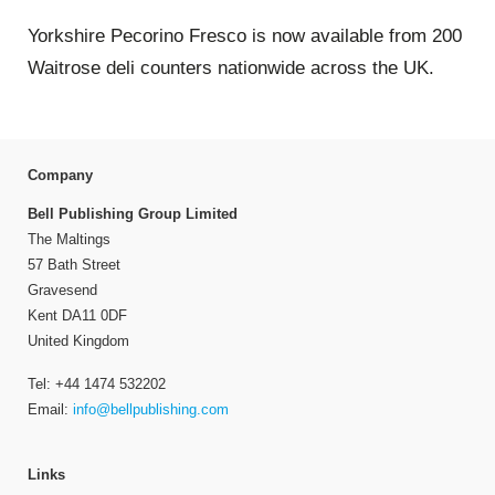
Yorkshire Pecorino Fresco is now available from 200
Waitrose deli counters nationwide across the UK.
Company
Bell Publishing Group Limited
The Maltings
57 Bath Street
Gravesend
Kent DA11 0DF
United Kingdom
Tel: +44 1474 532202
Email:
info@bellpublishing.com
Links