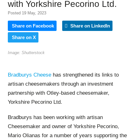
with Yorkshire Pecorino Ltd.
Posted 19 May, 2023
Share on Facebook
Share on LinkedIn
Share on X
Image: Shutterstock
Bradburys Cheese
has strengthened its links to
artisan cheesemakers through an investment
partnership with Otley-based cheesemaker,
Yorkshire Pecorino Ltd.
Bradburys has been working with artisan
Cheesemaker and owner of Yorkshire Pecorino,
Mario Olianas for a number of years supporting the