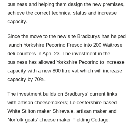
business and helping them design the new premises,
achieve the correct technical status and increase
capacity.
Since the move to the new site Bradburys has helped
launch Yorkshire Pecorino Fresco into 200 Waitrose
deli counters in April 23. The investment in the
business has allowed Yorkshire Pecorino to increase
capacity with a new 800 litre vat which will increase
capacity by 70%.
The investment builds on Bradburys’ current links
with artisan cheesemakers; Leicestershire-based
White Stilton maker Shirevale, artisan maker and
Norfolk goats’ cheese maker Fielding Cottage.