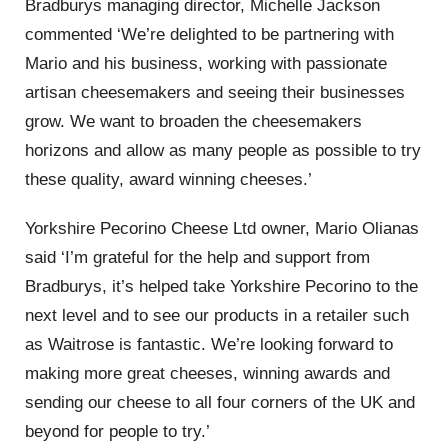
Bradburys managing director, Michelle Jackson
commented ‘We’re delighted to be partnering with
Mario and his business, working with passionate
artisan cheesemakers and seeing their businesses
grow. We want to broaden the cheesemakers
horizons and allow as many people as possible to try
these quality, award winning cheeses.’
Yorkshire Pecorino Cheese Ltd owner, Mario Olianas
said ‘I’m grateful for the help and support from
Bradburys, it’s helped take Yorkshire Pecorino to the
next level and to see our products in a retailer such
as Waitrose is fantastic. We’re looking forward to
making more great cheeses, winning awards and
sending our cheese to all four corners of the UK and
beyond for people to try.’