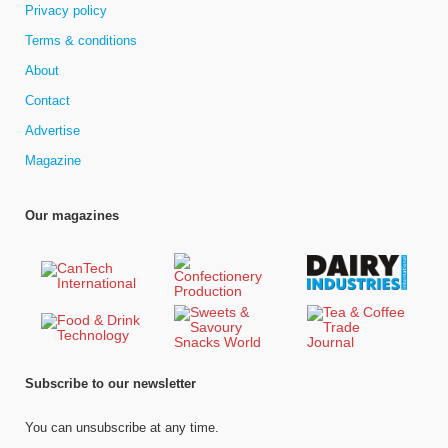
Privacy policy
Terms & conditions
About
Contact
Advertise
Magazine
Our magazines
Subscribe to our newsletter
You can unsubscribe at any time.