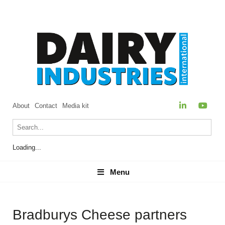
About
Contact
Media kit
Loading...
Menu
Menu
Bradburys Cheese partners