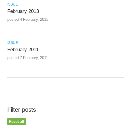
ISSUE
February 2013
posted 4 February, 2013
ISSUE
February 2011
posted 7 February, 2011
Filter posts
Reset all