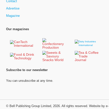
Contact
Advertise
Magazine
Our magazines
Subscribe to our newsletter
You can unsubscribe at any time.
©
Bell Publishing Group Limited
, 2026. All rights reserved.
Website by e-