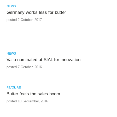
NEWS
Germany works less for butter
posted 2 October, 2017
NEWS
Valio nominated at SIAL for innovation
posted 7 October, 2016
FEATURE
Butter feels the sales boom
posted 10 September, 2016