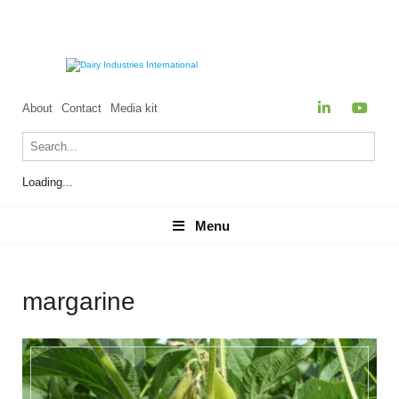
About
Contact
Media kit
Loading...
Menu
Menu
margarine