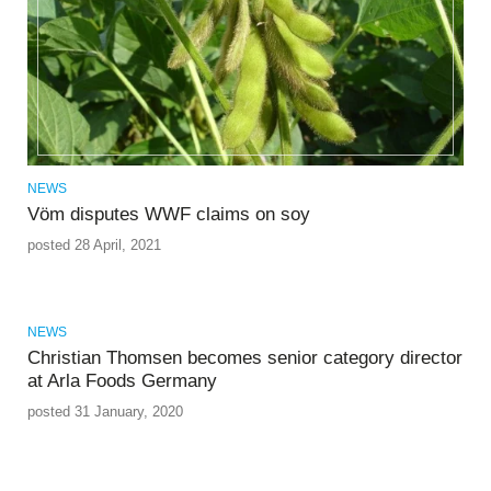
NEWS
Vöm disputes WWF claims on soy
posted 28 April, 2021
NEWS
Christian Thomsen becomes senior category director
at Arla Foods Germany
posted 31 January, 2020