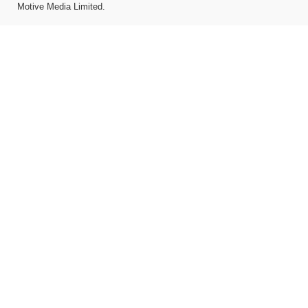
Motive Media Limited
.