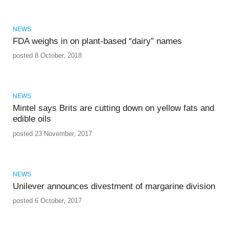
NEWS
FDA weighs in on plant-based “dairy” names
posted 8 October, 2018
NEWS
Mintel says Brits are cutting down on yellow fats and
edible oils
posted 23 November, 2017
NEWS
Unilever announces divestment of margarine division
posted 6 October, 2017