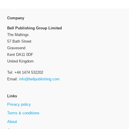
Company
Bell Publishing Group Limited
The Maltings
57 Bath Street
Gravesend
Kent DA11 0DF
United Kingdom
Tel: +44 1474 532202
Email:
info@bellpublishing.com
Links
Privacy policy
Terms & conditions
About