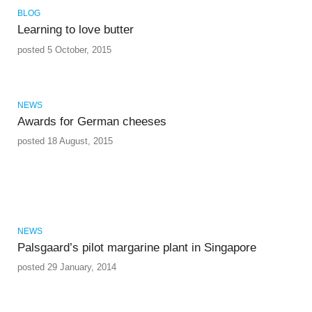
BLOG
Learning to love butter
posted 5 October, 2015
NEWS
Awards for German cheeses
posted 18 August, 2015
NEWS
Palsgaard’s pilot margarine plant in Singapore
posted 29 January, 2014