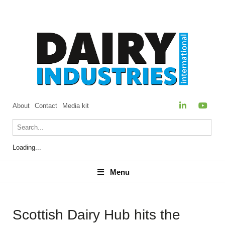
About
Contact
Media kit
Loading...
Menu
Menu
Scottish Dairy Hub hits the