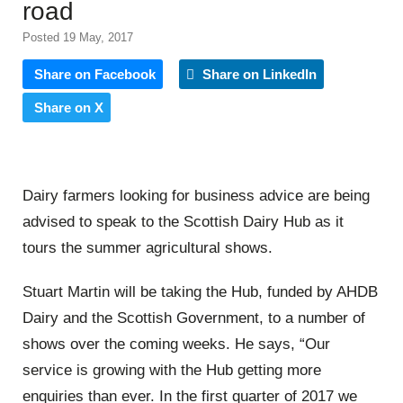
road
Posted 19 May, 2017
Share on Facebook
Share on LinkedIn
Share on X
Dairy farmers looking for business advice are being
advised to speak to the Scottish Dairy Hub as it
tours the summer agricultural shows.
Stuart Martin will be taking the Hub, funded by AHDB
Dairy and the Scottish Government, to a number of
shows over the coming weeks. He says, “Our
service is growing with the Hub getting more
enquiries than ever. In the first quarter of 2017 we