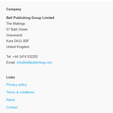
Company
Bell Publishing Group Limited
The Maltings
57 Bath Street
Gravesend
Kent DA11 0DF
United Kingdom
Tel: +44 1474 532202
Email:
info@bellpublishing.com
Links
Privacy policy
Terms & conditions
About
Contact