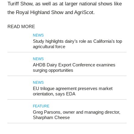
Turiff Show, as well as at larger national shows like
the Royal Highland Show and AgriScot.
READ MORE
NEWS
Study highlights dairy’s role as California’s top
agricultural force
NEWS
AHDB Dairy Export Conference examines
surging opportunities
NEWS
EU trilogue agreement preserves market
orientation, says EDA
FEATURE
Greg Parsons, owner and managing director,
Sharpham Cheese