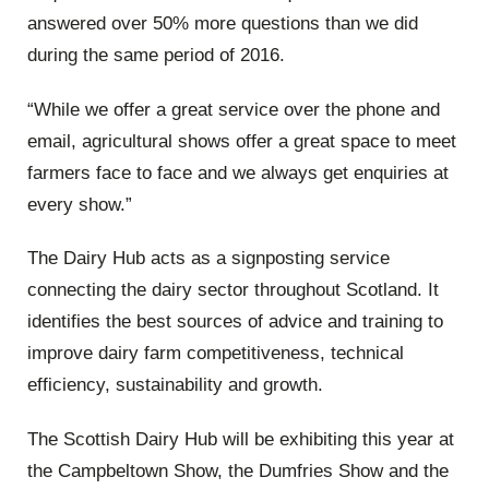
answered over 50% more questions than we did
during the same period of 2016.
“While we offer a great service over the phone and
email, agricultural shows offer a great space to meet
farmers face to face and we always get enquiries at
every show.”
The Dairy Hub acts as a signposting service
connecting the dairy sector throughout Scotland. It
identifies the best sources of advice and training to
improve dairy farm competitiveness, technical
efficiency, sustainability and growth.
The Scottish Dairy Hub will be exhibiting this year at
the Campbeltown Show, the Dumfries Show and the