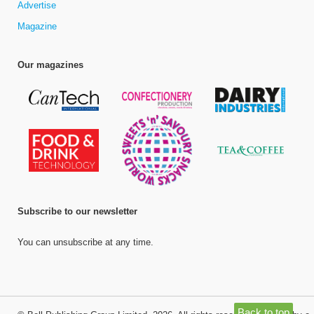
Advertise
Magazine
Our magazines
Subscribe to our newsletter
You can unsubscribe at any time.
Back to top