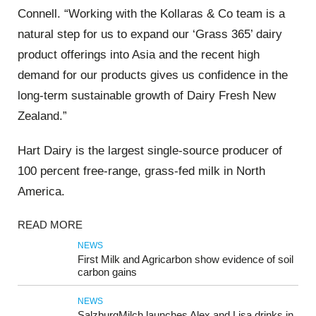
Connell. “Working with the Kollaras & Co team is a
natural step for us to expand our ‘Grass 365’ dairy
product offerings into Asia and the recent high
demand for our products gives us confidence in the
long-term sustainable growth of Dairy Fresh New
Zealand.”
Hart Dairy is the largest single-source producer of
100 percent free-range, grass-fed milk in North
America.
READ MORE
NEWS
First Milk and Agricarbon show evidence of soil
carbon gains
NEWS
SalzburgMilch launches Alex and Lisa drinks in