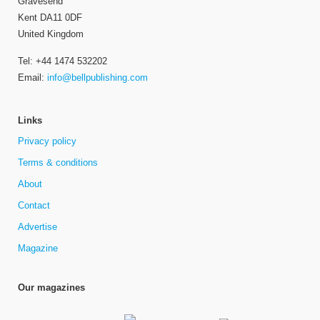
Gravesend
Kent DA11 0DF
United Kingdom
Tel: +44 1474 532202
Email:
info@bellpublishing.com
Links
Privacy policy
Terms & conditions
About
Contact
Advertise
Magazine
Our magazines