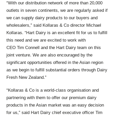
“With our distribution network of more than 20,000
outlets in seven continents, we are regularly asked if
we can supply dairy products to our buyers and
wholesalers,” said Kollaras & Co director Michael
Kollaras. “Hart Dairy is an excellent fit for us to fulfill
this need and we are excited to work with
CEO Tim Connell and the Hart Dairy team on this
joint venture. We are also encouraged by the
significant opportunities offered in the Asian region
as we begin to fulfill substantial orders through Dairy
Fresh New Zealand.”
“Kollaras & Co is a world-class organisation and
partnering with them to offer our premium dairy
products in the Asian market was an easy decision
for us,” said Hart Dairy chief executive officer Tim