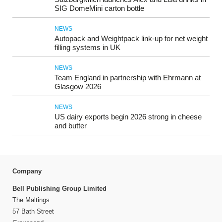
SIG DomeMini carton bottle
NEWS
Autopack and Weightpack link-up for net weight
filling systems in UK
NEWS
Team England in partnership with Ehrmann at
Glasgow 2026
NEWS
US dairy exports begin 2026 strong in cheese
and butter
Company
Bell Publishing Group Limited
The Maltings
57 Bath Street