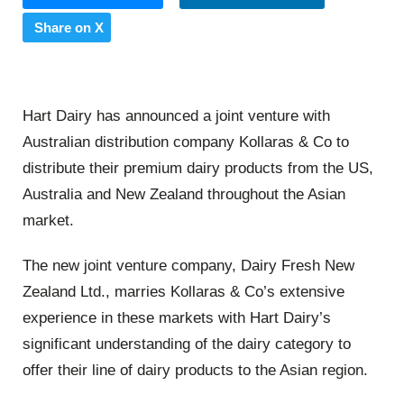
Share on X
Hart Dairy has announced a joint venture with
Australian distribution company Kollaras & Co to
distribute their premium dairy products from the US,
Australia and New Zealand throughout the Asian
market.
The new joint venture company, Dairy Fresh New
Zealand Ltd., marries Kollaras & Co’s extensive
experience in these markets with Hart Dairy’s
significant understanding of the dairy category to
offer their line of dairy products to the Asian region.