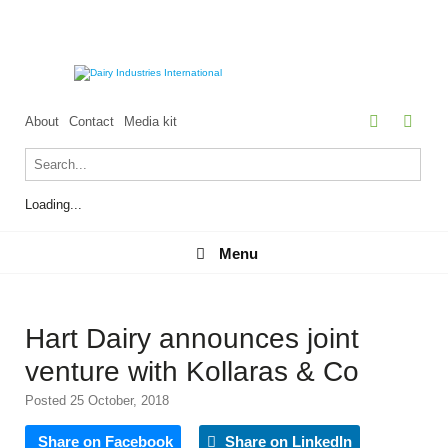
About
Contact
Media kit
Loading...
Menu
Menu
Hart Dairy announces joint
venture with Kollaras & Co
Posted 25 October, 2018
Share on Facebook
Share on LinkedIn