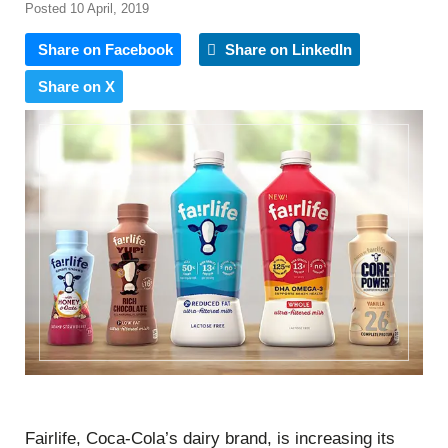
Posted 10 April, 2019
Share on Facebook
Share on LinkedIn
Share on X
Fairlife, Coca-Cola’s dairy brand, is increasing its