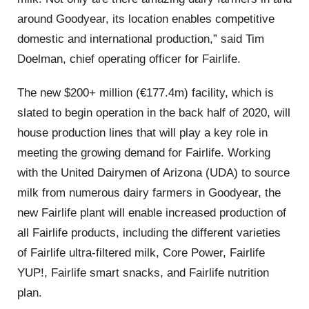
around Goodyear, its location enables competitive
domestic and international production,” said Tim
Doelman, chief operating officer for Fairlife.
The new $200+ million (€177.4m) facility, which is
slated to begin operation in the back half of 2020, will
house production lines that will play a key role in
meeting the growing demand for Fairlife. Working
with the United Dairymen of Arizona (UDA) to source
milk from numerous dairy farmers in Goodyear, the
new Fairlife plant will enable increased production of
all Fairlife products, including the different varieties
of Fairlife ultra-filtered milk, Core Power, Fairlife
YUP!, Fairlife smart snacks, and Fairlife nutrition
plan.