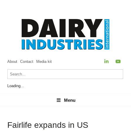
About
Contact
Media kit
Loading...
Menu
Menu
Fairlife expands in US