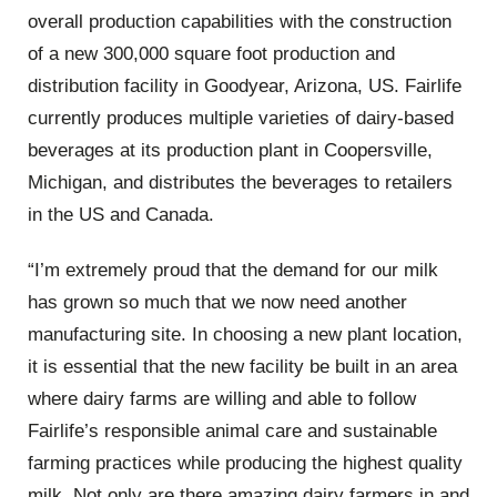
overall production capabilities with the construction
of a new 300,000 square foot production and
distribution facility in Goodyear, Arizona, US. Fairlife
currently produces multiple varieties of dairy-based
beverages at its production plant in Coopersville,
Michigan, and distributes the beverages to retailers
in the US and Canada.
“I’m extremely proud that the demand for our milk
has grown so much that we now need another
manufacturing site. In choosing a new plant location,
it is essential that the new facility be built in an area
where dairy farms are willing and able to follow
Fairlife’s responsible animal care and sustainable
farming practices while producing the highest quality
milk. Not only are there amazing dairy farmers in and