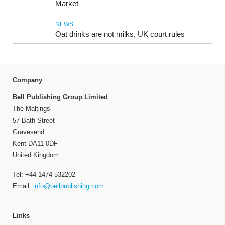
Market
NEWS
Oat drinks are not milks, UK court rules
Company
Bell Publishing Group Limited
The Maltings
57 Bath Street
Gravesend
Kent DA11 0DF
United Kingdom
Tel: +44 1474 532202
Email:
info@bellpublishing.com
Links