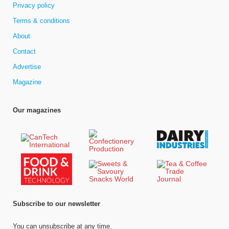
Privacy policy
Terms & conditions
About
Contact
Advertise
Magazine
Our magazines
Subscribe to our newsletter
You can unsubscribe at any time.