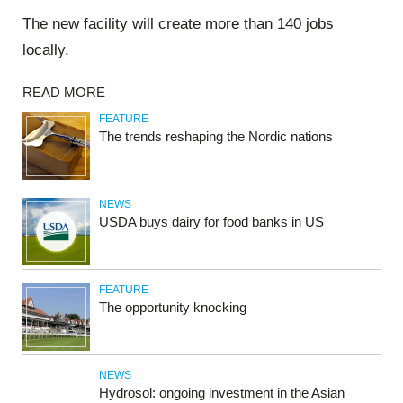
The new facility will create more than 140 jobs
locally.
READ MORE
FEATURE
The trends reshaping the Nordic nations
NEWS
USDA buys dairy for food banks in US
FEATURE
The opportunity knocking
NEWS
Hydrosol: ongoing investment in the Asian