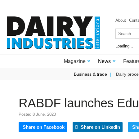
About
Cont
Loading...
Magazine
News
Featur
Business & trade
Dairy proce
RABDF launches Educa
Posted 8 June, 2020
Share on Facebook
Share on LinkedIn
Sh