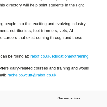
is directory will help point students in the right
ng people into this exciting and evolving industry.
rs, nutritionists, foot trimmers, vets, AI
he careers that exist coming through and these
 can be found at:
rabdf.co.uk/educationandtraining
.
 offers dairy-related courses and training and would
mail:
rachelbowcutt@rabdf.co.uk
.
Our magazines
y