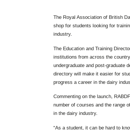
The Royal Association of British 
shop for students looking for traini
industry.
The Education and Training Directo
institutions from across the countr
undergraduate and post-graduate d
directory will make it easier for st
progress a career in the dairy indus
Commenting on the launch, RABDF’s
number of courses and the range of c
in the dairy industry.
“As a student, it can be hard to kno