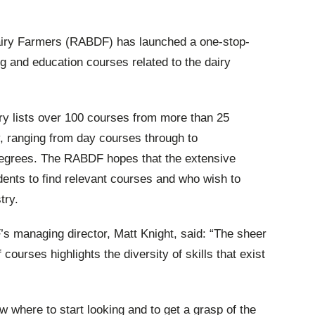
Dairy Farmers (RABDF) has launched a one-stop-
ng and education courses related to the dairy
ry lists over 100 courses from more than 25
y, ranging from day courses through to
egrees. The RABDF hopes that the extensive
udents to find relevant courses and who wish to
try.
 managing director, Matt Knight, said: “The sheer
ourses highlights the diversity of skills that exist
w where to start looking and to get a grasp of the