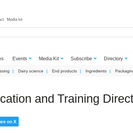
act
Media kit
es
Events
Media Kit
Subscribe
Directory
ssing
Dairy science
End products
Ingredients
Packagin
tion and Training Direct
are on X