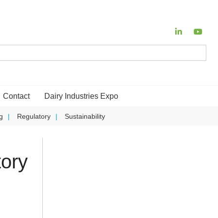
Contact
Dairy Industries Expo
g
Regulatory
Sustainability
ory