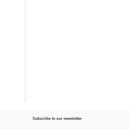
Subscribe to our newsletter