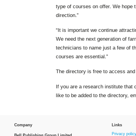
type of courses on offer. We hope th
direction.”
“It is important we continue attracti
We need the next generation of farme
technicians to name just a few of t
courses are essential.”
The directory is free to access and
If you are a research institute that
like to be added to the directory, e
Company
Links
Privacy polic
Bell Publishing Group Limited