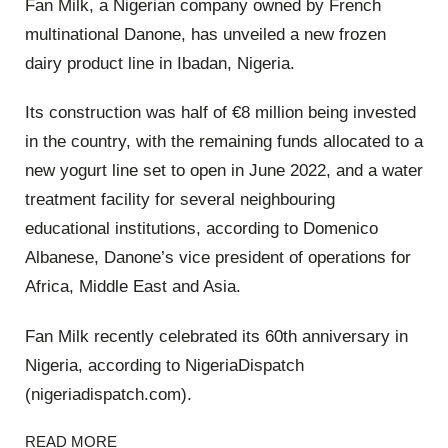
Fan Milk, a Nigerian company owned by French
multinational Danone, has unveiled a new frozen
dairy product line in Ibadan, Nigeria.
Its construction was half of €8 million being invested
in the country, with the remaining funds allocated to a
new yogurt line set to open in June 2022, and a water
treatment facility for several neighbouring
educational institutions, according to Domenico
Albanese, Danone’s vice president of operations for
Africa, Middle East and Asia.
Fan Milk recently celebrated its 60th anniversary in
Nigeria, according to NigeriaDispatch
(nigeriadispatch.com).
READ MORE