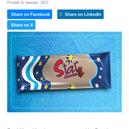
Posted 11 January, 2022
Share on Facebook
Share on LinkedIn
Share on X