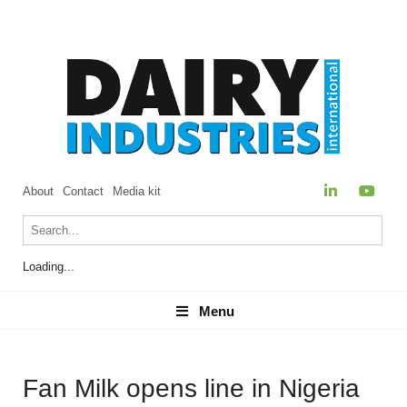
About
Contact
Media kit
Loading...
Menu
Menu
Fan Milk opens line in Nigeria