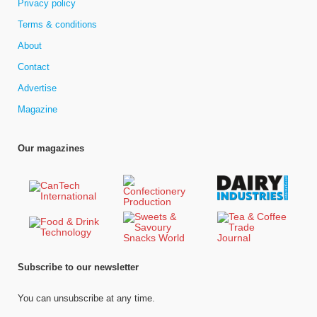
Privacy policy
Terms & conditions
About
Contact
Advertise
Magazine
Our magazines
Subscribe to our newsletter
You can unsubscribe at any time.