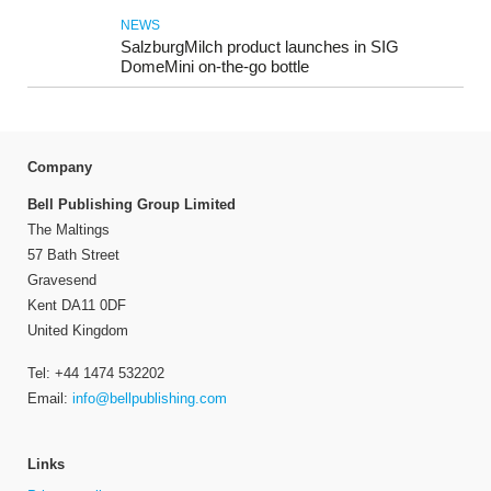
NEWS
SalzburgMilch product launches in SIG
DomeMini on-the-go bottle
Company
Bell Publishing Group Limited
The Maltings
57 Bath Street
Gravesend
Kent DA11 0DF
United Kingdom
Tel: +44 1474 532202
Email:
info@bellpublishing.com
Links