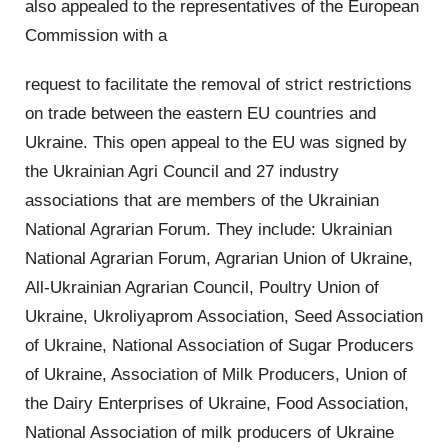
also appealed to the representatives of the European
Commission with a
request to facilitate the removal of strict restrictions
on trade between the eastern EU countries and
Ukraine. This open appeal to the EU was signed by
the Ukrainian Agri Council and 27 industry
associations that are members of the Ukrainian
National Agrarian Forum. They include: Ukrainian
National Agrarian Forum, Agrarian Union of Ukraine,
All-Ukrainian Agrarian Council, Poultry Union of
Ukraine, Ukroliyaprom Association, Seed Association
of Ukraine, National Association of Sugar Producers
of Ukraine, Association of Milk Producers, Union of
the Dairy Enterprises of Ukraine, Food Association,
National Association of milk producers of Ukraine