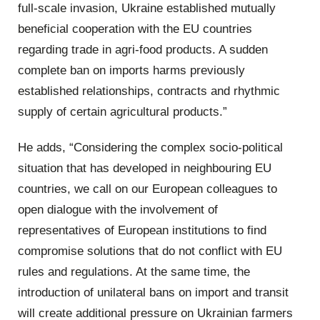
full-scale invasion, Ukraine established mutually
beneficial cooperation with the EU countries
regarding trade in agri-food products. A sudden
complete ban on imports harms previously
established relationships, contracts and rhythmic
supply of certain agricultural products.”
He adds, “Considering the complex socio-political
situation that has developed in neighbouring EU
countries, we call on our European colleagues to
open dialogue with the involvement of
representatives of European institutions to find
compromise solutions that do not conflict with EU
rules and regulations. At the same time, the
introduction of unilateral bans on import and transit
will create additional pressure on Ukrainian farmers