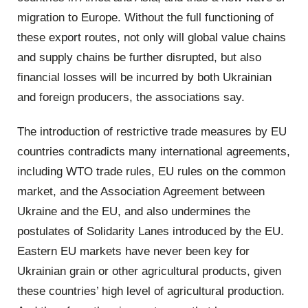
migration to Europe. Without the full functioning of
these export routes, not only will global value chains
and supply chains be further disrupted, but also
financial losses will be incurred by both Ukrainian
and foreign producers, the associations say.
The introduction of restrictive trade measures by EU
countries contradicts many international agreements,
including WTO trade rules, EU rules on the common
market, and the Association Agreement between
Ukraine and the EU, and also undermines the
postulates of Solidarity Lanes introduced by the EU.
Eastern EU markets have never been key for
Ukrainian grain or other agricultural products, given
these countries’ high level of agricultural production.