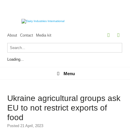
About
Contact
Media kit
Loading...
Menu
Menu
Ukraine agricultural groups ask
EU to not restrict exports of
food
Posted 21 April, 2023