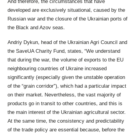
And therefore, the circumstances that have
developed are exclusively situational, caused by the
Russian war and the closure of the Ukrainian ports of
the Black and Azov seas.
Andriy Dykun, head of the Ukrainian Agri Council and
the SaveUA Charity Fund, states, “We understand
that during the war, the volume of exports to the EU
neighbouring countries of Ukraine increased
significantly (especially given the unstable operation
of the “grain corridor”), which had a particular impact
on their market. Nevertheless, the vast majority of
products go in transit to other countries, and this is
the main interest of the Ukrainian agricultural sector.
At the same time, the consistency and predictability
of the trade policy are essential because, before the