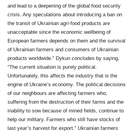
and lead to a deepening of the global food security
crisis. Any speculations about introducing a ban on
the transit of Ukrainian agri-food products are
unacceptable since the economic wellbeing of
European farmers depends on them and the survival
of Ukrainian farmers and consumers of Ukrainian
products worldwide.” Dykun concludes by saying,
“The current situation is purely political.
Unfortunately, this affects the industry that is the
engine of Ukraine’s economy. The political decisions
of our neighbours are affecting farmers who,
suffering from the destruction of their farms and the
inability to sow because of mined fields, continue to
help our military. Farmers who still have stocks of
last year’s harvest for export.” Ukrainian farmers