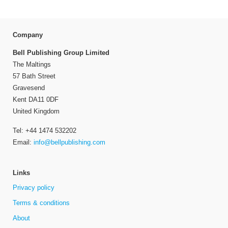
Company
Bell Publishing Group Limited
The Maltings
57 Bath Street
Gravesend
Kent DA11 0DF
United Kingdom
Tel: +44 1474 532202
Email:
info@bellpublishing.com
Links
Privacy policy
Terms & conditions
About