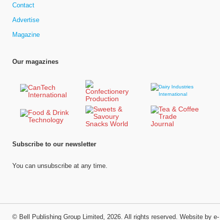
Contact
Advertise
Magazine
Our magazines
Subscribe to our newsletter
You can unsubscribe at any time.
©
Bell Publishing Group Limited
, 2026. All rights reserved.
Website by e-