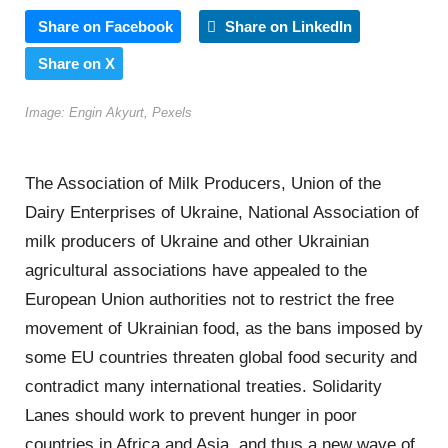
Share on Facebook
Share on LinkedIn
Share on X
Image: Engin Akyurt, Pexels
The Association of Milk Producers, Union of the
Dairy Enterprises of Ukraine, National Association of
milk producers of Ukraine and other Ukrainian
agricultural associations have appealed to the
European Union authorities not to restrict the free
movement of Ukrainian food, as the bans imposed by
some EU countries threaten global food security and
contradict many international treaties. Solidarity
Lanes should work to prevent hunger in poor
countries in Africa and Asia, and thus a new wave of