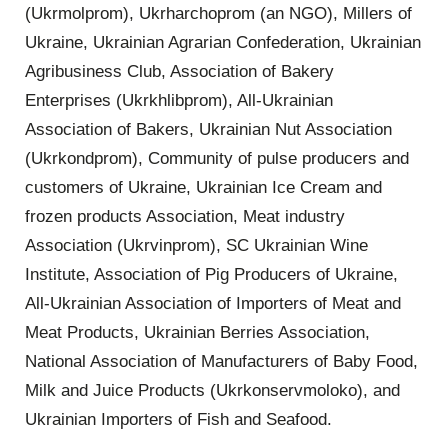
(Ukrmolprom), Ukrharchoprom (an NGO), Millers of
Ukraine, Ukrainian Agrarian Confederation, Ukrainian
Agribusiness Club, Association of Bakery
Enterprises (Ukrkhlibprom), All-Ukrainian
Association of Bakers, Ukrainian Nut Association
(Ukrkondprom), Community of pulse producers and
customers of Ukraine, Ukrainian Ice Cream and
frozen products Association, Meat industry
Association (Ukrvinprom), SC Ukrainian Wine
Institute, Association of Pig Producers of Ukraine,
All-Ukrainian Association of Importers of Meat and
Meat Products, Ukrainian Berries Association,
National Association of Manufacturers of Baby Food,
Milk and Juice Products (Ukrkonservmoloko), and
Ukrainian Importers of Fish and Seafood.