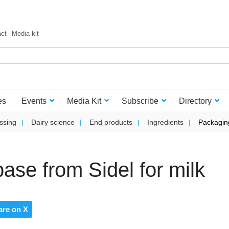
act
Media kit
es
Events
Media Kit
Subscribe
Directory
ssing
Dairy science
End products
Ingredients
Packagin
 base from Sidel for milk
are on X