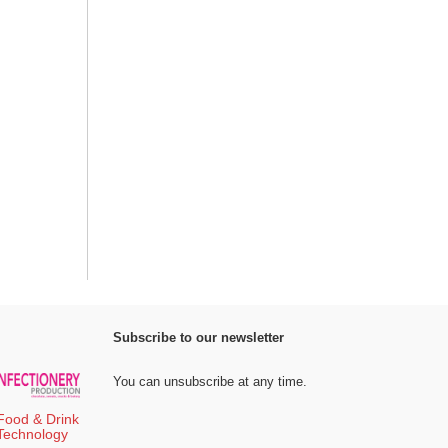
Subscribe to our newsletter
You can unsubscribe at any time.