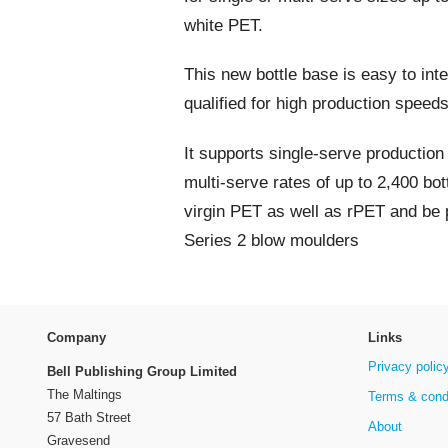
white PET.
This new bottle base is easy to int
qualified for high production speed
It supports single-serve production
multi-serve rates of up to 2,400 bot
virgin PET as well as rPET and be 
Series 2 blow moulders
Company
Links
Privacy polic
Bell Publishing Group Limited
The Maltings
Terms & cond
57 Bath Street
About
Gravesend