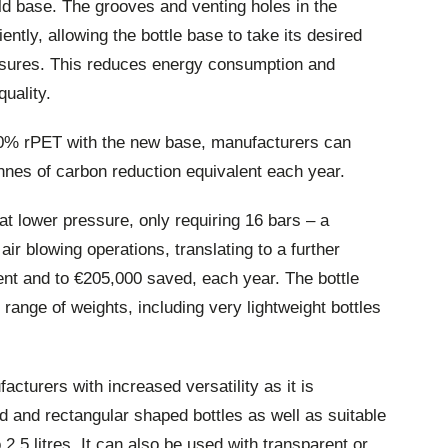
d base. The grooves and venting holes in the
ently, allowing the bottle base to take its desired
essures. This reduces energy consumption and
uality.
00% rPET with the new base, manufacturers can
onnes of carbon reduction equivalent each year.
at lower pressure, only requiring 16 bars – a
ir blowing operations, translating to a further
ent and to €205,000 saved, each year. The bottle
range of weights, including very lightweight bottles
cturers with increased versatility as it is
d and rectangular shaped bottles as well as suitable
 2.5 litres. It can also be used with transparent or