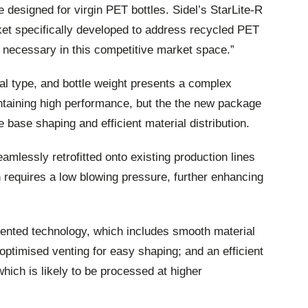
 designed for virgin PET bottles. Sidel’s StarLite-R
arket specifically developed to address recycled PET
 necessary in this competitive market space.”
al type, and bottle weight presents a complex
ntaining high performance, but the the new package
 base shaping and efficient material distribution.
amlessly retrofitted onto existing production lines
on requires a low blowing pressure, further enhancing
atented technology, which includes smooth material
 optimised venting for easy shaping; and an efficient
which is likely to be processed at higher