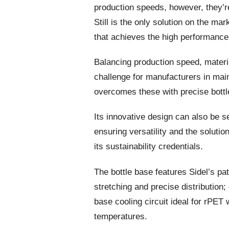
production speeds, however, they’re
Still is the only solution on the m
that achieves the high performance
Balancing production speed, materi
challenge for manufacturers in mai
overcomes these with precise bottle
Its innovative design can also be se
ensuring versatility and the soluti
its sustainability credentials.
The bottle base features Sidel’s p
stretching and precise distribution;
base cooling circuit ideal for rPET 
temperatures.