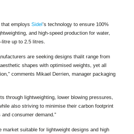
se that employs
Sidel
’s technology to ensure 100%
ghtweighting, and high-speed production for water,
litre up to 2.5 litres.
ufacturers are seeking designs thalit range from
 aesthetic shapes with optimised weights, yet all
tion,” comments Mikael Derrien, manager packaging
ts through lightweighting, lower blowing pressures,
le also striving to minimise their carbon footprint
es and consumer demand.”
e market suitable for lightweight designs and high