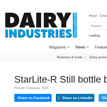
About
Cont
Loading...
Magazine
News
Featur
Business & trade
Dairy proce
StarLite-R Still bottle
Posted 3 February, 2025
Share on Facebook
Share on LinkedIn
Sh