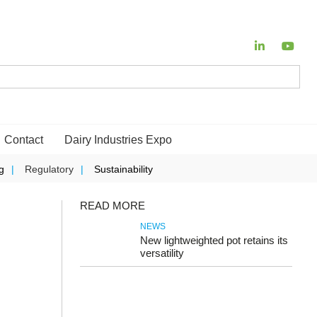
Contact
Dairy Industries Expo
g
Regulatory
Sustainability
READ MORE
NEWS
New lightweighted pot retains its
versatility