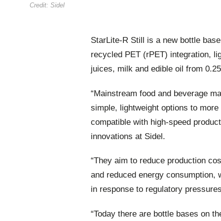
Credit: Sidel
StarLite-R Still is a new bottle ba
recycled PET (rPET) integration, li
juices, milk and edible oil from 0.25-
“Mainstream food and beverage man
simple, lightweight options to more
compatible with high-speed produc
innovations at Sidel.
“They aim to reduce production cos
and reduced energy consumption, whi
in response to regulatory pressur
“Today there are bottle bases on th