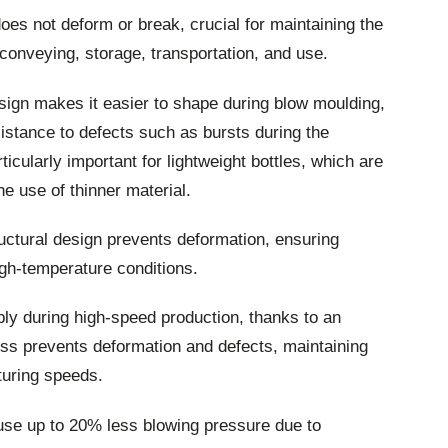
es not deform or break, crucial for maintaining the
, conveying, storage, transportation, and use.
ign makes it easier to shape during blow moulding,
istance to defects such as bursts during the
ticularly important for lightweight bottles, which are
e use of thinner material.
uctural design prevents deformation, ensuring
high-temperature conditions.
bly during high-speed production, thanks to an
cess prevents deformation and defects, maintaining
turing speeds.
use up to 20% less blowing pressure due to