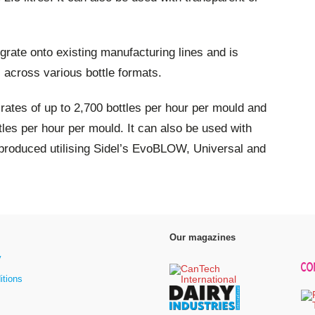
egrate onto existing manufacturing lines and is
s across various bottle formats.
 rates of up to 2,700 bottles per hour per mould and
tles per hour per mould. It can also be used with
produced utilising Sidel’s EvoBLOW, Universal and
Our magazines
y
itions