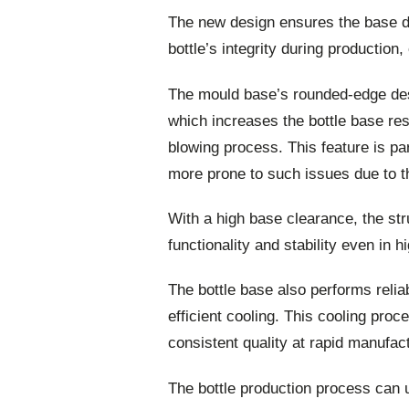
The new design ensures the base do
bottle’s integrity during production
The mould base’s rounded-edge des
which increases the bottle base res
blowing process. This feature is par
more prone to such issues due to th
With a high base clearance, the str
functionality and stability even in 
The bottle base also performs relia
efficient cooling. This cooling pro
consistent quality at rapid manufac
The bottle production process can 