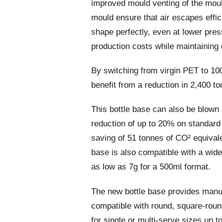
improved mould venting of the moul
mould ensure that air escapes effici
shape perfectly, even at lower pr
production costs while maintaining q
By switching from virgin PET to 1
benefit from a reduction in 2,400 t
This bottle base can also be blown 
reduction of up to 20% on standard a
saving of 51 tonnes of CO² equival
base is also compatible with a wide 
as low as 7g for a 500ml format.
The new bottle base provides manufa
compatible with round, square-roun
for single or multi-serve sizes up to