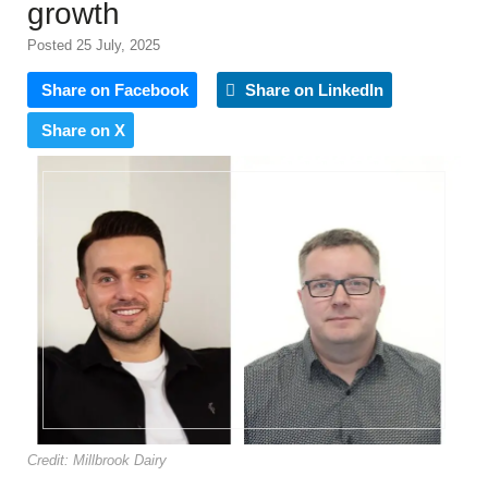
growth
Posted 25 July, 2025
Share on Facebook
Share on LinkedIn
Share on X
Credit: Millbrook Dairy