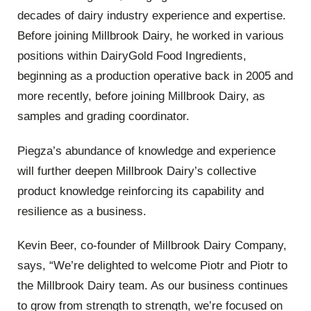
decades of dairy industry experience and expertise.
Before joining Millbrook Dairy, he worked in various
positions within DairyGold Food Ingredients,
beginning as a production operative back in 2005 and
more recently, before joining Millbrook Dairy, as
samples and grading coordinator.
Piegza’s abundance of knowledge and experience
will further deepen Millbrook Dairy’s collective
product knowledge reinforcing its capability and
resilience as a business.
Kevin Beer, co-founder of Millbrook Dairy Company,
says, “We’re delighted to welcome Piotr and Piotr to
the Millbrook Dairy team. As our business continues
to grow from strength to strength, we’re focused on