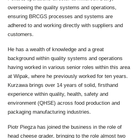
overseeing the quality systems and operations,
ensuring BRCGS processes and systems are
adhered to and working directly with suppliers and
customers.
He has a wealth of knowledge and a great
background within quality systems and operations
having worked in various senior roles within this area
at Wipak, where he previously worked for ten years.
Kurzawa brings over 14 years of solid, firsthand
experience within quality, health, safety and
environment (QHSE) across food production and
packaging manufacturing industries.
Piotr Piegza has joined the business in the role of
head cheese grader, bringing to the role almost two