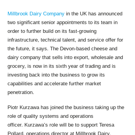
Millbrook Dairy Company
in the UK has announced
two significant senior appointments to its team in
order to further build on its fast-growing
infrastructure, technical talent, and service offer for
the future, it says. The Devon-based cheese and
dairy company that sells into export, wholesale and
grocery, is now in its sixth year of trading and is
investing back into the business to grow its
capabilities and accelerate further market
penetration.
Piotr Kurzawa has joined the business taking up the
role of quality systems and operations
officer. Kurzawa’s role will be to support Teresa
Pollard, operations director at Millbrook Dairy,