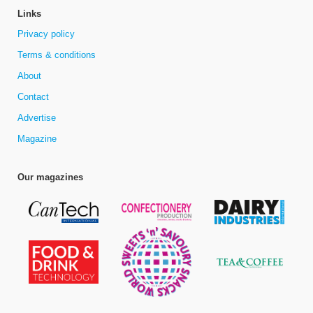
Links
Privacy policy
Terms & conditions
About
Contact
Advertise
Magazine
Our magazines