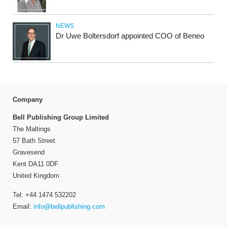
NEWS
Dr Uwe Boltersdorf appointed COO of Beneo
Company
Bell Publishing Group Limited
The Maltings
57 Bath Street
Gravesend
Kent DA11 0DF
United Kingdom
Tel: +44 1474 532202
Email:
info@bellpublishing.com