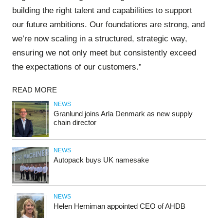
building the right talent and capabilities to support
our future ambitions. Our foundations are strong, and
we’re now scaling in a structured, strategic way,
ensuring we not only meet but consistently exceed
the expectations of our customers.”
READ MORE
NEWS
Granlund joins Arla Denmark as new supply
chain director
NEWS
Autopack buys UK namesake
NEWS
Helen Herniman appointed CEO of AHDB