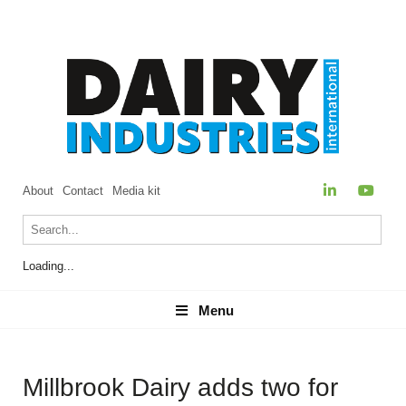
About
Contact
Media kit
Loading...
Menu
Menu
Millbrook Dairy adds two for