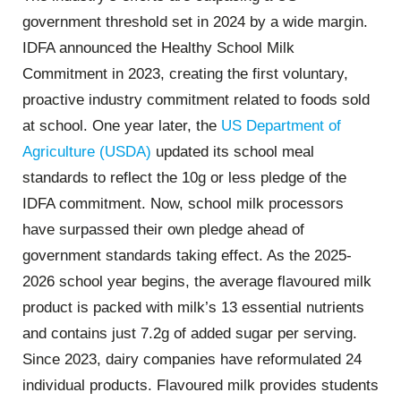
government threshold set in 2024 by a wide margin.
IDFA announced the Healthy School Milk
Commitment in 2023, creating the first voluntary,
proactive industry commitment related to foods sold
at school. One year later, the
US Department of
Agriculture (USDA)
updated its school meal
standards to reflect the 10g or less pledge of the
IDFA commitment. Now, school milk processors
have surpassed their own pledge ahead of
government standards taking effect. As the 2025-
2026 school year begins, the average flavoured milk
product is packed with milk’s 13 essential nutrients
and contains just 7.2g of added sugar per serving.
Since 2023, dairy companies have reformulated 24
individual products. Flavoured milk provides students