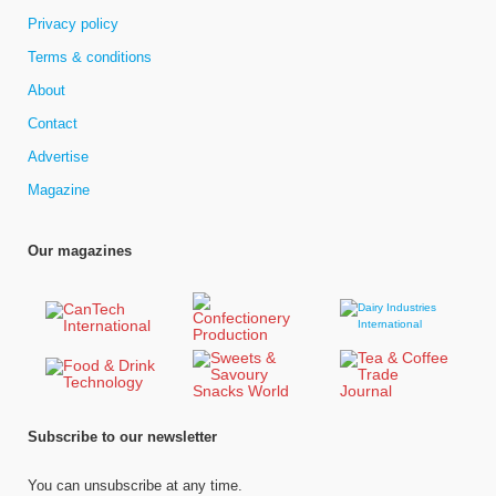
Privacy policy
Terms & conditions
About
Contact
Advertise
Magazine
Our magazines
Subscribe to our newsletter
You can unsubscribe at any time.