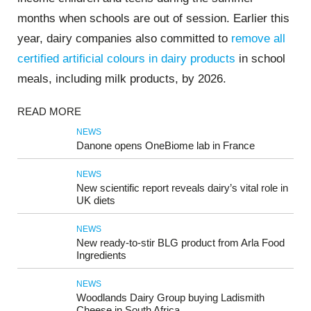
months when schools are out of session. Earlier this
year, dairy companies also committed to
remove all
certified artificial colours in dairy products
in school
meals, including milk products, by 2026.
READ MORE
NEWS
Danone opens OneBiome lab in France
NEWS
New scientific report reveals dairy’s vital role in
UK diets
NEWS
New ready-to-stir BLG product from Arla Food
Ingredients
NEWS
Woodlands Dairy Group buying Ladismith
Cheese in South Africa