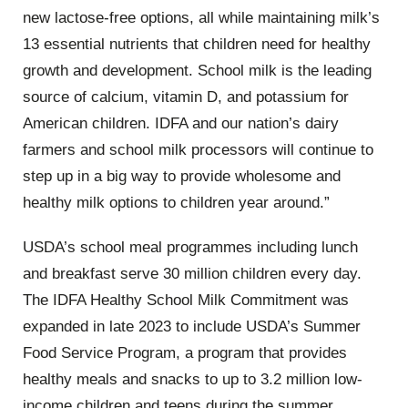
new lactose-free options, all while maintaining milk’s
13 essential nutrients that children need for healthy
growth and development. School milk is the leading
source of calcium, vitamin D, and potassium for
American children. IDFA and our nation’s dairy
farmers and school milk processors will continue to
step up in a big way to provide wholesome and
healthy milk options to children year around.”
USDA’s school meal programmes including lunch
and breakfast serve 30 million children every day.
The IDFA Healthy School Milk Commitment was
expanded in late 2023 to include USDA’s Summer
Food Service Program, a program that provides
healthy meals and snacks to up to 3.2 million low-
income children and teens during the summer