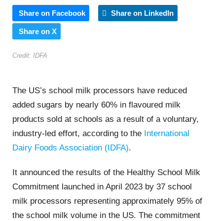
Share on Facebook
Share on LinkedIn
Share on X
Credit: IDFA
The US’s school milk processors have reduced
added sugars by nearly 60% in flavoured milk
products sold at schools as a result of a voluntary,
industry-led effort, according to the
International
Dairy Foods Association (IDFA)
.
It announced the results of the Healthy School Milk
Commitment launched in April 2023 by 37 school
milk processors representing approximately 95% of
the school milk volume in the US. The commitment