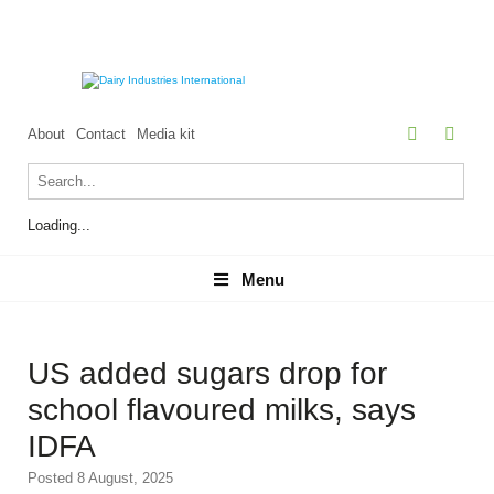
About
Contact
Media kit
Loading...
Menu
Menu
US added sugars drop for
school flavoured milks, says
IDFA
Posted 8 August, 2025