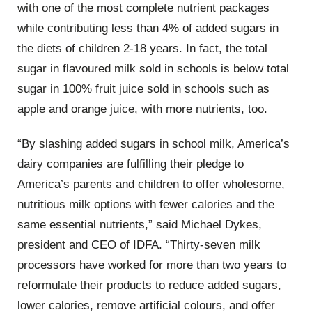
with one of the most complete nutrient packages
while contributing less than 4% of added sugars in
the diets of children 2-18 years. In fact, the total
sugar in flavoured milk sold in schools is below total
sugar in 100% fruit juice sold in schools such as
apple and orange juice, with more nutrients, too.
“By slashing added sugars in school milk, America’s
dairy companies are fulfilling their pledge to
America’s parents and children to offer wholesome,
nutritious milk options with fewer calories and the
same essential nutrients,” said Michael Dykes,
president and CEO of IDFA. “Thirty-seven milk
processors have worked for more than two years to
reformulate their products to reduce added sugars,
lower calories, remove artificial colours, and offer