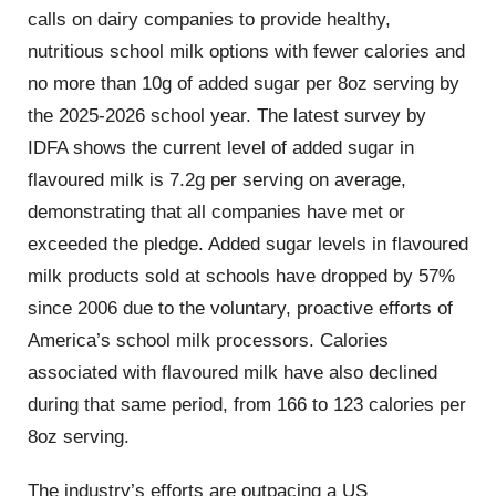
calls on dairy companies to provide healthy,
nutritious school milk options with fewer calories and
no more than 10g of added sugar per 8oz serving by
the 2025-2026 school year. The latest survey by
IDFA shows the current level of added sugar in
flavoured milk is 7.2g per serving on average,
demonstrating that all companies have met or
exceeded the pledge. Added sugar levels in flavoured
milk products sold at schools have dropped by 57%
since 2006 due to the voluntary, proactive efforts of
America’s school milk processors. Calories
associated with flavoured milk have also declined
during that same period, from 166 to 123 calories per
8oz serving.
The industry’s efforts are outpacing a US