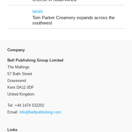
NEWS
Tom Parker Creamery expands across the
southwest
Company
Bell Publishing Group Limited
The Maltings
57 Bath Street
Gravesend
Kent DA11 0DF
United Kingdom
Tel: +44 1474 532202
Email:
info@bellpublishing.com
Links