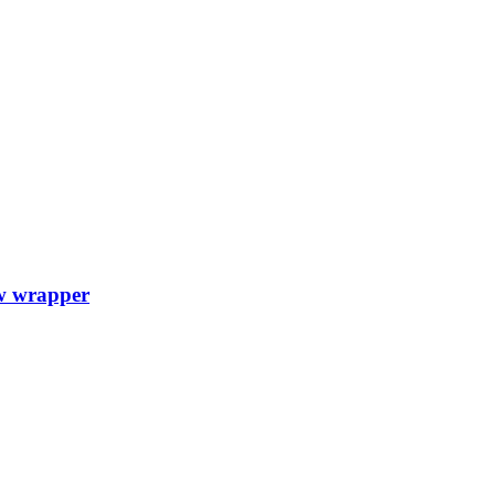
w wrapper