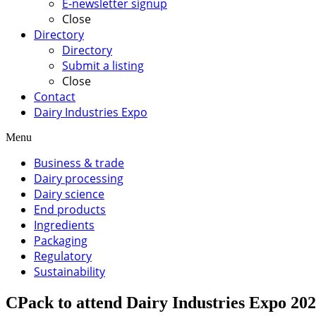
E-newsletter signup
Close
Directory
Directory
Submit a listing
Close
Contact
Dairy Industries Expo
Menu
Business & trade
Dairy processing
Dairy science
End products
Ingredients
Packaging
Regulatory
Sustainability
CPack to attend Dairy Industries Expo 20