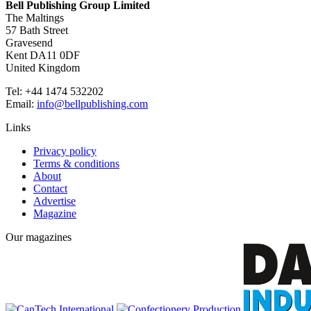
Bell Publishing Group Limited
The Maltings
57 Bath Street
Gravesend
Kent DA11 0DF
United Kingdom
Tel: +44 1474 532202
Email:
info@bellpublishing.com
Links
Privacy policy
Terms & conditions
About
Contact
Advertise
Magazine
Our magazines