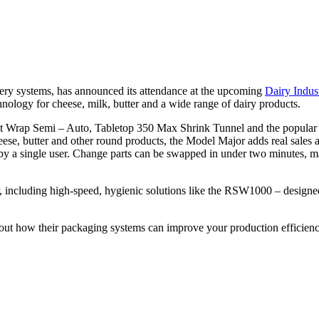
ry systems, has announced its attendance at the upcoming
Dairy Indus
nology for cheese, milk, butter and a wide range of dairy products.
Pleat Wrap Semi – Auto, Tabletop 350 Max Shrink Tunnel and the popu
cheese, butter and other round products, the Model Major adds real sale
y a single user. Change parts can be swapped in under two minutes, maki
tor, including high-speed, hygienic solutions like the RSW1000 – desig
out how their packaging systems can improve your production efficienc