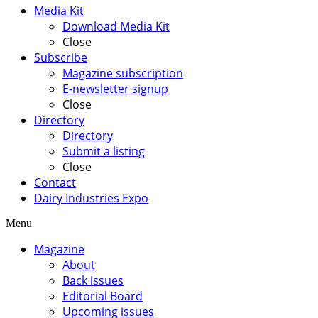
Media Kit
Download Media Kit
Close
Subscribe
Magazine subscription
E-newsletter signup
Close
Directory
Directory
Submit a listing
Close
Contact
Dairy Industries Expo
Menu
Magazine
About
Back issues
Editorial Board
Upcoming issues