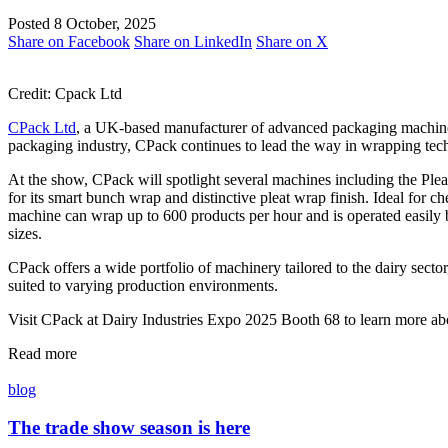
Posted 8 October, 2025
Share on Facebook
Share on LinkedIn
Share on X
Credit: Cpack Ltd
CPack Ltd
, a UK-based manufacturer of advanced packaging machine
packaging industry, CPack continues to lead the way in wrapping tech
At the show, CPack will spotlight several machines including the 
for its smart bunch wrap and distinctive pleat wrap finish. Ideal for 
machine can wrap up to 600 products per hour and is operated easily b
sizes.
CPack offers a wide portfolio of machinery tailored to the dairy sec
suited to varying production environments.
Visit CPack at Dairy Industries Expo 2025 Booth 68 to learn more ab
Read more
blog
The trade show season is here