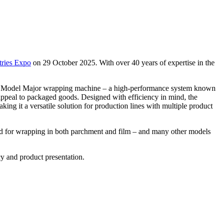
tries Expo
on 29 October 2025. With over 40 years of expertise in the
lar Model Major wrapping machine – a high-performance system known
s appeal to packaged goods. Designed with efficiency in mind, the
ng it a versatile solution for production lines with multiple product
ned for wrapping in both parchment and film – and many other models
y and product presentation.