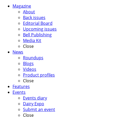
Magazine
About
Back issues
Editorial Board
Upcoming issues
Bell Publishing
Media Kit
Close
News
Roundups
Blogs
Videos
Product profiles
Close
Features
Events
Events diary
Dairy Expo
Submit an event
Close