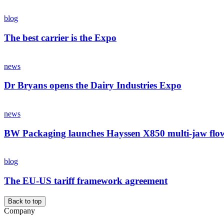
blog
The best carrier is the Expo
news
Dr Bryans opens the Dairy Industries Expo
news
BW Packaging launches Hayssen X850 multi-jaw flo
blog
The EU-US tariff framework agreement
Back to top
Company