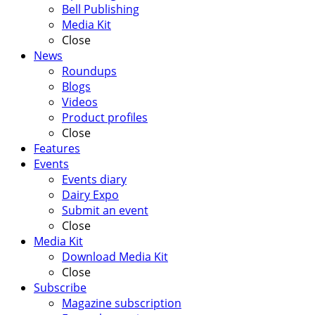
Bell Publishing
Media Kit
Close
News
Roundups
Blogs
Videos
Product profiles
Close
Features
Events
Events diary
Dairy Expo
Submit an event
Close
Media Kit
Download Media Kit
Close
Subscribe
Magazine subscription