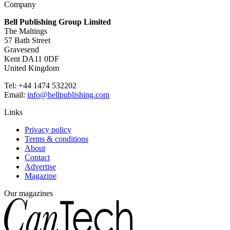
Company
Bell Publishing Group Limited
The Maltings
57 Bath Street
Gravesend
Kent DA11 0DF
United Kingdom
Tel: +44 1474 532202
Email:
info@bellpublishing.com
Links
Privacy policy
Terms & conditions
About
Contact
Advertise
Magazine
Our magazines