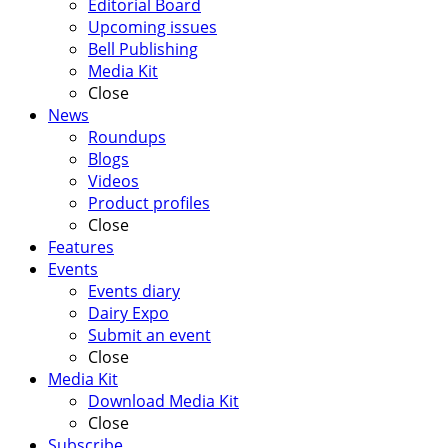
Editorial Board
Upcoming issues
Bell Publishing
Media Kit
Close
News
Roundups
Blogs
Videos
Product profiles
Close
Features
Events
Events diary
Dairy Expo
Submit an event
Close
Media Kit
Download Media Kit
Close
Subscribe