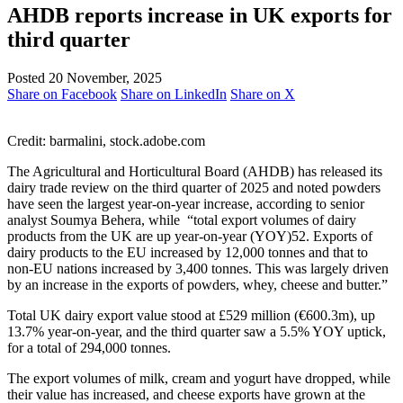
AHDB reports increase in UK exports for
third quarter
Posted 20 November, 2025
Share on Facebook
Share on LinkedIn
Share on X
Credit: barmalini, stock.adobe.com
The Agricultural and Horticultural Board (AHDB) has released its
dairy trade review on the third quarter of 2025 and noted powders
have seen the largest year-on-year increase, according to senior
analyst Soumya Behera, while “total export volumes of dairy
products from the UK are up year-on-year (YOY)52. Exports of
dairy products to the EU increased by 12,000 tonnes and that to
non-EU nations increased by 3,400 tonnes. This was largely driven
by an increase in the exports of powders, whey, cheese and butter.”
Total UK dairy export value stood at £529 million (€600.3m), up
13.7% year-on-year, and the third quarter saw a 5.5% YOY uptick,
for a total of 294,000 tonnes.
The export volumes of milk, cream and yogurt have dropped, while
their value has increased, and cheese exports have grown at the