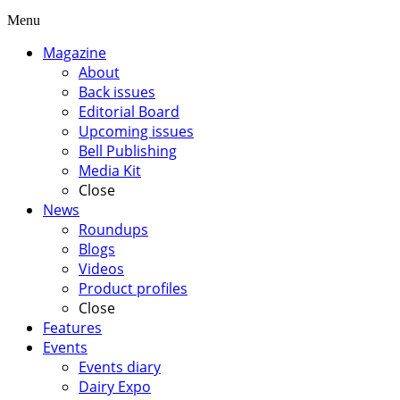
Menu
Magazine
About
Back issues
Editorial Board
Upcoming issues
Bell Publishing
Media Kit
Close
News
Roundups
Blogs
Videos
Product profiles
Close
Features
Events
Events diary
Dairy Expo