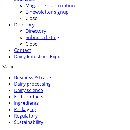
Magazine subscription
E-newsletter signup
Close
Directory
Directory
Submit a listing
Close
Contact
Dairy Industries Expo
Menu
Business & trade
Dairy processing
Dairy science
End products
Ingredients
Packaging
Regulatory
Sustainability