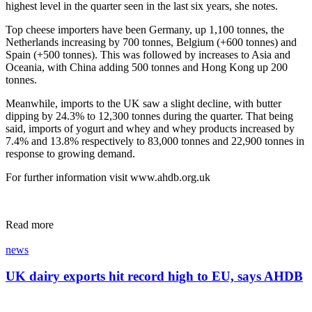
highest level in the quarter seen in the last six years, she notes.
Top cheese importers have been Germany, up 1,100 tonnes, the
Netherlands increasing by 700 tonnes, Belgium (+600 tonnes) and
Spain (+500 tonnes). This was followed by increases to Asia and
Oceania, with China adding 500 tonnes and Hong Kong up 200
tonnes.
Meanwhile, imports to the UK saw a slight decline, with butter
dipping by 24.3% to 12,300 tonnes during the quarter. That being
said, imports of yogurt and whey and whey products increased by
7.4% and 13.8% respectively to 83,000 tonnes and 22,900 tonnes in
response to growing demand.
For further information visit www.ahdb.org.uk
Read more
news
UK dairy exports hit record high to EU, says AHDB