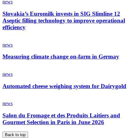
news
Slovakia’s Euromilk invests in SIG Slimline 12
Aseptic filling technology to improve operational
efficiency
news
Measuring climate change on-farm in Germay
news
Automated cheese weighing system for Dairygold
news
Salon du Fromage et des Produits Laitiers and
Gourmet Selection in Paris in June 2026
Back to top