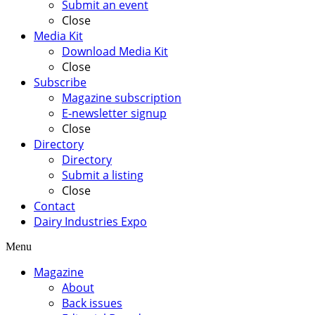
Submit an event
Close
Media Kit
Download Media Kit
Close
Subscribe
Magazine subscription
E-newsletter signup
Close
Directory
Directory
Submit a listing
Close
Contact
Dairy Industries Expo
Menu
Magazine
About
Back issues