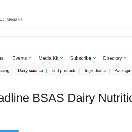
act
Media kit
es
Events
Media Kit
Subscribe
Directory
ssing
Dairy science
End products
Ingredients
Packagin
adline BSAS Dairy Nutriti