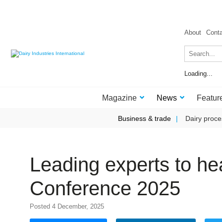
About
Cont
Loading...
Magazine
News
Featur
Business & trade
Dairy proce
Leading experts to he
Conference 2025
Posted 4 December, 2025