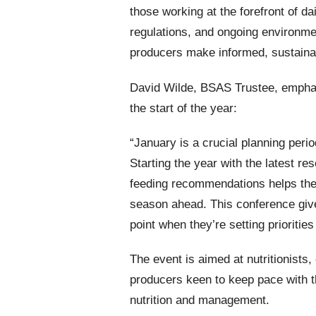
those working at the forefront of d
regulations, and ongoing environmen
producers make informed, sustaina
David Wilde, BSAS Trustee, emphas
the start of the year:
“January is a crucial planning peri
Starting the year with the latest re
feeding recommendations helps the
season ahead. This conference give
point when they’re setting priorities
The event is aimed at nutritionists
producers keen to keep pace with 
nutrition and management.