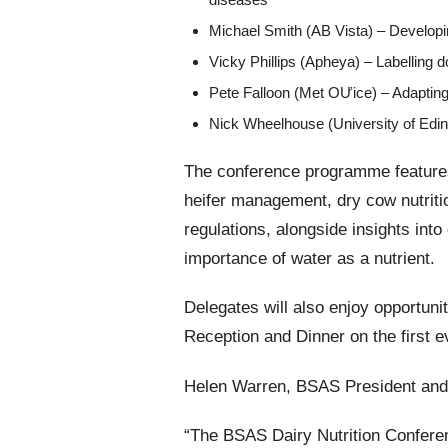
Michael Smith (AB Vista) – Developin
Vicky Phillips (Apheya) – Labelling d
Pete Falloon (Met OƯice) – Adapting
Nick Wheelhouse (University of Edinb
The conference programme features
heifer management, dry cow nutritio
regulations, alongside insights int
importance of water as a nutrient.
Delegates will also enjoy opportuni
Reception and Dinner on the first e
Helen Warren, BSAS President and 
“The BSAS Dairy Nutrition Conferen