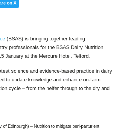
are on X
nce
(BSAS) is bringing together leading
ustry professionals for the BSAS Dairy Nutrition
5 January at the Mercure Hotel, Telford.
latest science and evidence-based practice in dairy
gned to update knowledge and enhance on-farm
ion cycle – from the heifer through to the dry and
of Edinburgh) – Nutrition to mitigate peri-parturient