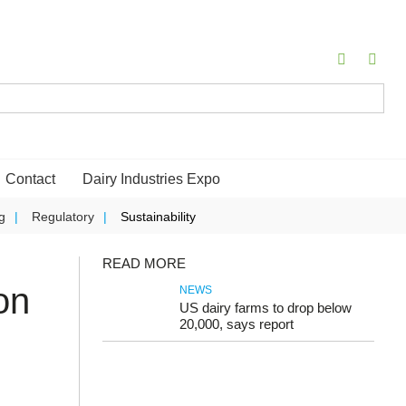
Contact
Dairy Industries Expo
g
Regulatory
Sustainability
READ MORE
on
NEWS
US dairy farms to drop below
20,000, says report