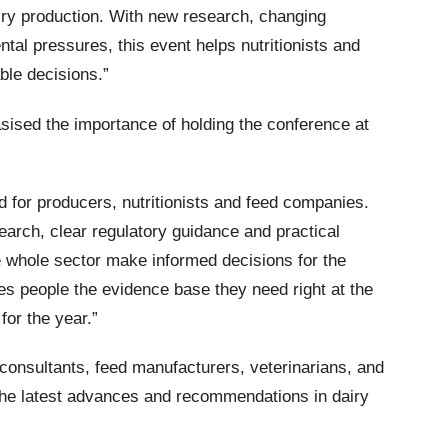
airy production. With new research, changing
tal pressures, this event helps nutritionists and
ble decisions.”
ised the importance of holding the conference at
od for producers, nutritionists and feed companies.
search, clear regulatory guidance and practical
 whole sector make informed decisions for the
s people the evidence base they need right at the
 for the year.”
, consultants, feed manufacturers, veterinarians, and
the latest advances and recommendations in dairy