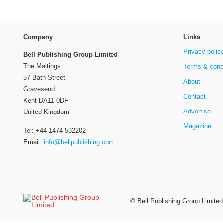
Company
Links
Privacy polic
Bell Publishing Group Limited
The Maltings
Terms & cond
57 Bath Street
About
Gravesend
Contact
Kent DA11 0DF
Advertise
United Kingdom
Magazine
Tel: +44 1474 532202
Email:
info@bellpublishing.com
©
Bell Publishing Group Limited