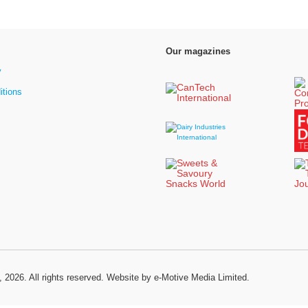
Our magazines
y
itions
, 2026. All rights reserved.
Website by e-Motive Media Limited
.