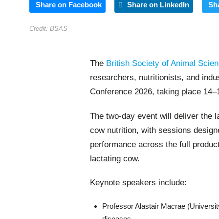
Share on Facebook
Share on LinkedIn
Sh
Credit: BSAS
The
British Society of Animal Scie
researchers, nutritionists, and ind
Conference 2026, taking place 14–1
The two-day event will deliver the 
cow nutrition, with sessions desi
performance across the full product
lactating cow.
Keynote speakers include:
Professor Alastair Macrae (University 
diseases