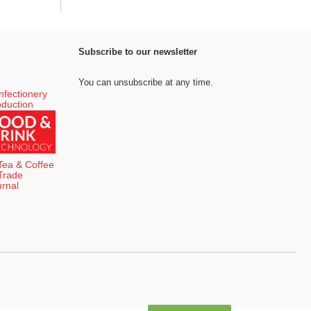
Subscribe to our newsletter
You can unsubscribe at any time.