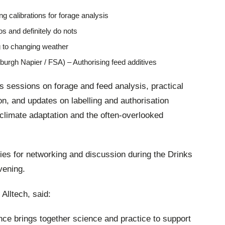
g calibrations for forage analysis
os and definitely do nots
 to changing weather
urgh Napier / FSA) – Authorising feed additives
 sessions on forage and feed analysis, practical
n, and updates on labelling and authorisation
o climate adaptation and the often-overlooked
ties for networking and discussion during the Drinks
vening.
Alltech, said:
ce brings together science and practice to support