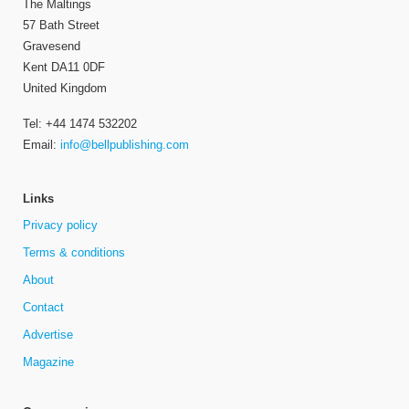
The Maltings
57 Bath Street
Gravesend
Kent DA11 0DF
United Kingdom
Tel: +44 1474 532202
Email:
info@bellpublishing.com
Links
Privacy policy
Terms & conditions
About
Contact
Advertise
Magazine