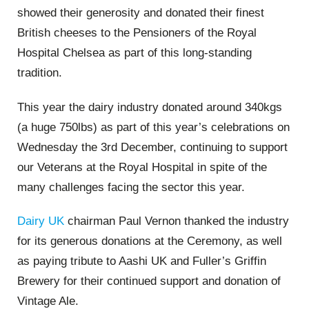
showed their generosity and donated their finest
British cheeses to the Pensioners of the Royal
Hospital Chelsea as part of this long-standing
tradition.
This year the dairy industry donated around 340kgs
(a huge 750lbs) as part of this year’s celebrations on
Wednesday the 3rd December, continuing to support
our Veterans at the Royal Hospital in spite of the
many challenges facing the sector this year.
Dairy UK
chairman Paul Vernon thanked the industry
for its generous donations at the Ceremony, as well
as paying tribute to
Aashi
UK and Fuller’s Griffin
Brewery for their continued support and donation of
Vintage Ale.