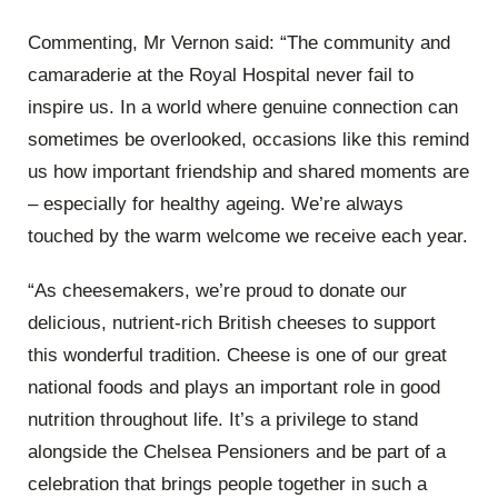
Commenting, Mr Vernon said: “The community and
camaraderie at the Royal Hospital never fail to
inspire us. In a world where genuine connection can
sometimes be overlooked, occasions like this remind
us how important friendship and shared moments are
–
especially for healthy ageing. We’re always
touched by the warm welcome we receive each year.
“As cheesemakers, we’re proud to donate our
delicious, nutrient-rich British cheeses to support
this wonderful tradition. Cheese is one of our great
national foods and plays an important role in good
nutrition throughout life. It’s a privilege to stand
alongside the Chelsea Pensioners and be part of a
celebration that brings people together in such a