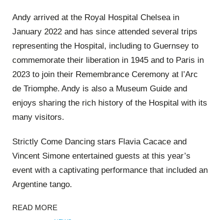
Andy arrived at the Royal Hospital Chelsea in
January 2022 and has since attended several trips
representing the Hospital, including to Guernsey to
commemorate their liberation in 1945 and to Paris in
2023 to join their Remembrance Ceremony at
l’Arc
de Triomphe. Andy is also a Museum Guide and
enjoys sharing the rich history of the Hospital with its
many visitors.
Strictly Come Dancing stars Flavia
Cacace
and
Vincent Simone entertained guests at this year’s
event with a captivating performance that included an
Argentine tango.
READ MORE