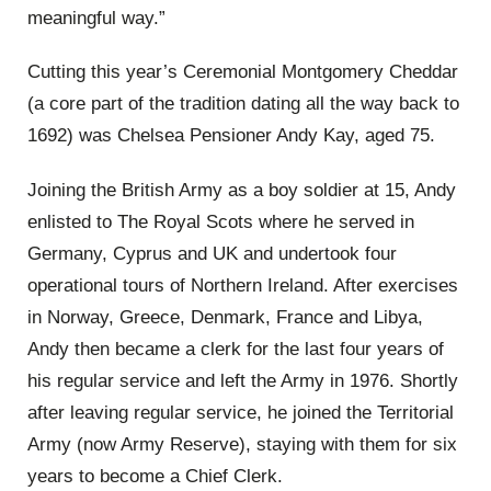
meaningful way.”
Cutting this year’s Ceremonial Montgomery Cheddar
(a core part of the tradition dating all the way back to
1692) was Chelsea Pensioner Andy Kay, aged 75.
Joining the British Army as a boy soldier at 15, Andy
enlisted to The Royal Scots where he served in
Germany, Cyprus and UK and undertook four
operational tours of Northern Ireland. After exercises
in Norway, Greece, Denmark, France and Libya,
Andy then became a clerk for the last four years of
his regular service and left the Army in 1976. Shortly
after leaving regular service, he joined the Territorial
Army (now Army Reserve), staying with them for six
years to become a Chief Clerk.