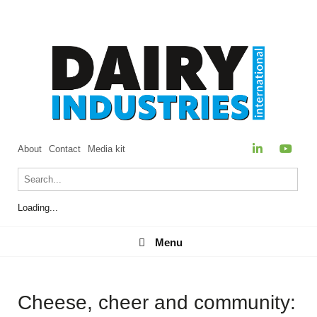
About
Contact
Media kit
Loading...
Menu
Menu
Cheese, cheer and community: