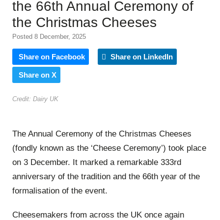
the 66th Annual Ceremony of
the Christmas Cheeses
Posted 8 December, 2025
Share on Facebook
Share on LinkedIn
Share on X
Credit: Dairy UK
The Annual Ceremony of the Christmas Cheeses
(fondly known as the ‘Cheese Ceremony’) took place
on 3 December. It marked a remarkable 333rd
anniversary of the tradition and the 66th year of the
formalisation of the event.
Cheesemakers from across the UK once again