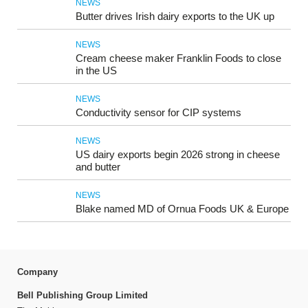
NEWS
Butter drives Irish dairy exports to the UK up
NEWS
Cream cheese maker Franklin Foods to close
in the US
NEWS
Conductivity sensor for CIP systems
NEWS
US dairy exports begin 2026 strong in cheese
and butter
NEWS
Blake named MD of Ornua Foods UK & Europe
Company
Bell Publishing Group Limited