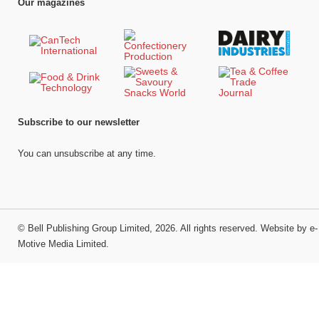
Our magazines
Subscribe to our newsletter
You can unsubscribe at any time.
©
Bell Publishing Group Limited
, 2026. All rights reserved.
Website by e-
Motive Media Limited
.