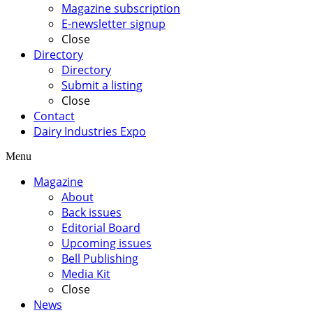
Magazine subscription
E-newsletter signup
Close
Directory
Directory
Submit a listing
Close
Contact
Dairy Industries Expo
Menu
Magazine
About
Back issues
Editorial Board
Upcoming issues
Bell Publishing
Media Kit
Close
News