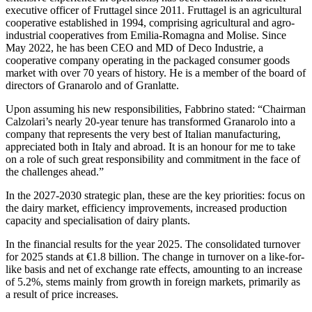
executive officer of Fruttagel since 2011. Fruttagel is an agricultural
cooperative established in 1994, comprising agricultural and agro-
industrial cooperatives from Emilia-Romagna and Molise. Since
May 2022, he has been CEO and MD of Deco Industrie, a
cooperative company operating in the packaged consumer goods
market with over 70 years of history. He is a member of the board of
directors of Granarolo and of Granlatte.
Upon assuming his new responsibilities, Fabbrino stated: “Chairman
Calzolari’s nearly 20-year tenure has transformed Granarolo into a
company that represents the very best of Italian manufacturing,
appreciated both in Italy and abroad. It is an honour for me to take
on a role of such great responsibility and commitment in the face of
the challenges ahead.”
In the 2027-2030 strategic plan, these are the key priorities: focus on
the dairy market, efficiency improvements, increased production
capacity and specialisation of dairy plants.
In the financial results for the year 2025. The consolidated turnover
for 2025 stands at €1.8 billion. The change in turnover on a like-for-
like basis and net of exchange rate effects, amounting to an increase
of 5.2%, stems mainly from growth in foreign markets, primarily as
a result of price increases.