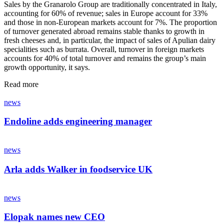
Sales by the Granarolo Group are traditionally concentrated in Italy,
accounting for 60% of revenue; sales in Europe account for 33%
and those in non-European markets account for 7%. The proportion
of turnover generated abroad remains stable thanks to growth in
fresh cheeses and, in particular, the impact of sales of Apulian dairy
specialities such as burrata. Overall, turnover in foreign markets
accounts for 40% of total turnover and remains the group’s main
growth opportunity, it says.
Read more
news
Endoline adds engineering manager
news
Arla adds Walker in foodservice UK
news
Elopak names new CEO