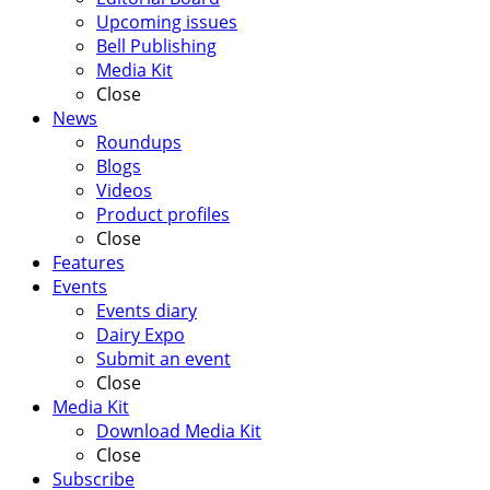
Upcoming issues
Bell Publishing
Media Kit
Close
News
Roundups
Blogs
Videos
Product profiles
Close
Features
Events
Events diary
Dairy Expo
Submit an event
Close
Media Kit
Download Media Kit
Close
Subscribe