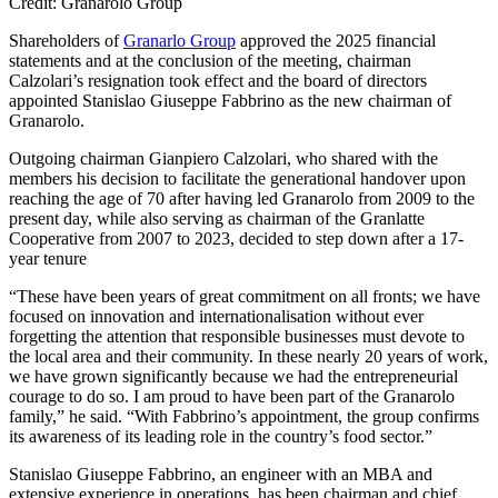
Credit: Granarolo Group
Shareholders of
Granarlo Group
approved the 2025 financial
statements and at the conclusion of the meeting, chairman
Calzolari’s resignation took effect and the board of directors
appointed Stanislao Giuseppe Fabbrino as the new chairman of
Granarolo.
Outgoing chairman Gianpiero Calzolari, who shared with the
members his decision to facilitate the generational handover upon
reaching the age of 70 after having led Granarolo from 2009 to the
present day, while also serving as chairman of the Granlatte
Cooperative from 2007 to 2023, decided to step down after a 17-
year tenure
“These have been years of great commitment on all fronts; we have
focused on innovation and internationalisation without ever
forgetting the attention that responsible businesses must devote to
the local area and their community. In these nearly 20 years of work,
we have grown significantly because we had the entrepreneurial
courage to do so. I am proud to have been part of the Granarolo
family,” he said. “With Fabbrino’s appointment, the group confirms
its awareness of its leading role in the country’s food sector.”
Stanislao Giuseppe Fabbrino, an engineer with an MBA and
extensive experience in operations, has been chairman and chief