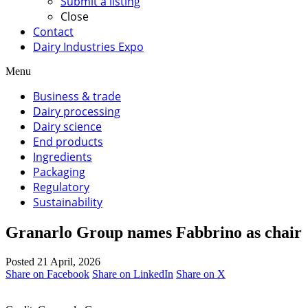
Submit a listing
Close
Contact
Dairy Industries Expo
Menu
Business & trade
Dairy processing
Dairy science
End products
Ingredients
Packaging
Regulatory
Sustainability
Granarlo Group names Fabbrino as chair
Posted 21 April, 2026
Share on Facebook
Share on LinkedIn
Share on X