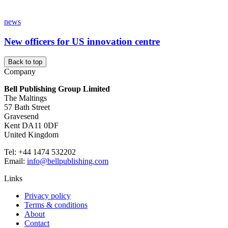
news
New officers for US innovation centre
Back to top
Company
Bell Publishing Group Limited
The Maltings
57 Bath Street
Gravesend
Kent DA11 0DF
United Kingdom
Tel: +44 1474 532202
Email:
info@bellpublishing.com
Links
Privacy policy
Terms & conditions
About
Contact