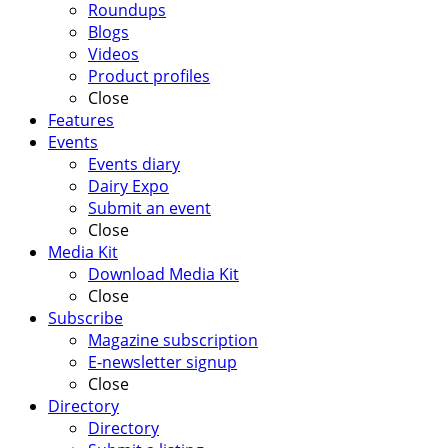
Roundups
Blogs
Videos
Product profiles
Close
Features
Events
Events diary
Dairy Expo
Submit an event
Close
Media Kit
Download Media Kit
Close
Subscribe
Magazine subscription
E-newsletter signup
Close
Directory
Directory