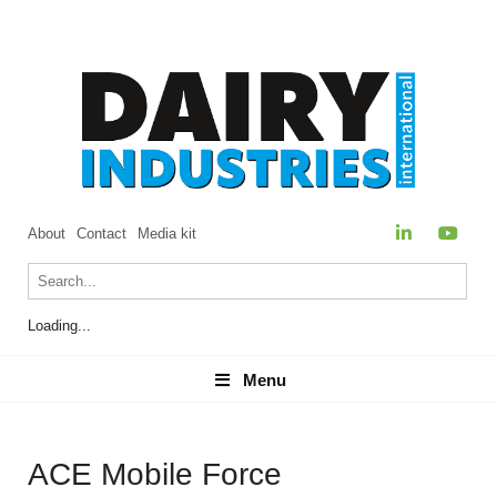
About
Contact
Media kit
Loading...
Menu
Menu
ACE Mobile Force