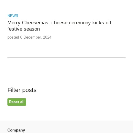
NEWS
Merry Cheesemas: cheese ceremony kicks off
festive season
posted 6 December, 2024
Filter posts
Reset all
Company