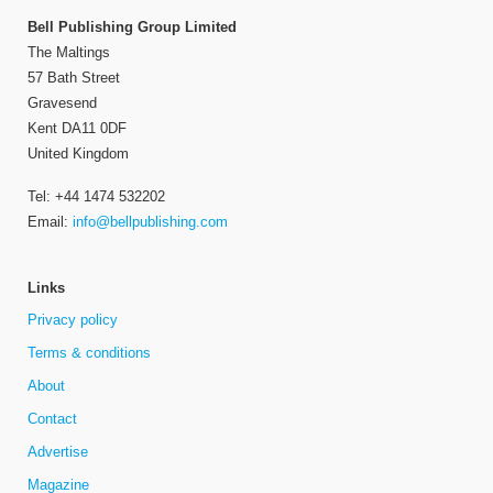
Bell Publishing Group Limited
The Maltings
57 Bath Street
Gravesend
Kent DA11 0DF
United Kingdom
Tel: +44 1474 532202
Email:
info@bellpublishing.com
Links
Privacy policy
Terms & conditions
About
Contact
Advertise
Magazine