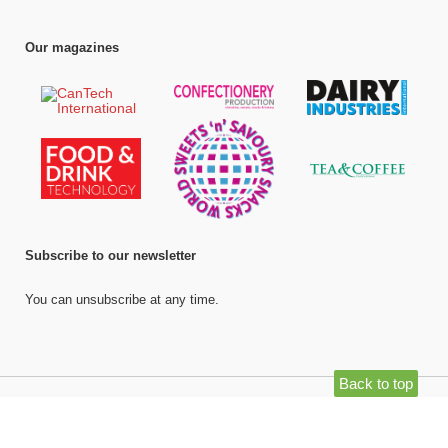
Our magazines
Subscribe to our newsletter
You can unsubscribe at any time.
Back to top
©
Bell Publishing Group Limited
, 2026. All rights reserved.
Website by e-
Motive Media Limited
.