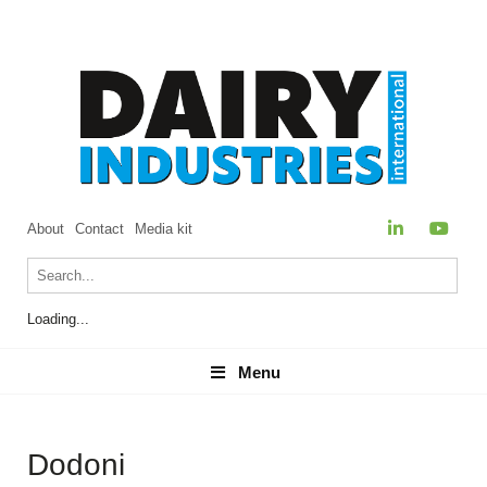
About
Contact
Media kit
Loading...
Menu
Menu
Dodoni