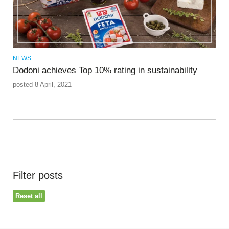
NEWS
Dodoni achieves Top 10% rating in sustainability
posted 8 April, 2021
Filter posts
Reset all