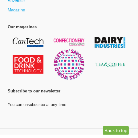
Advertise
Magazine
Our magazines
Subscribe to our newsletter
You can unsubscribe at any time.
Back to top
©
Bell Publishing Group Limited
, 2026. All rights reserved.
Website by e-