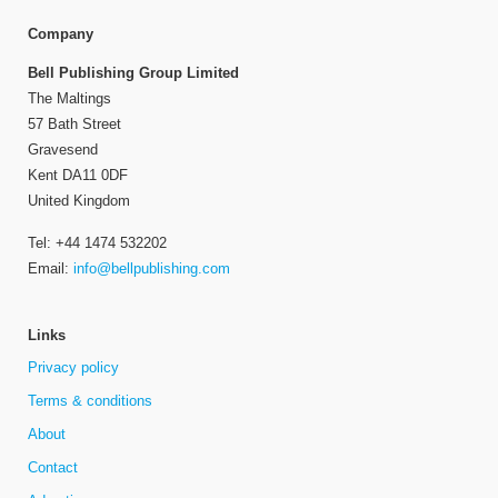
Company
Bell Publishing Group Limited
The Maltings
57 Bath Street
Gravesend
Kent DA11 0DF
United Kingdom
Tel: +44 1474 532202
Email:
info@bellpublishing.com
Links
Privacy policy
Terms & conditions
About
Contact