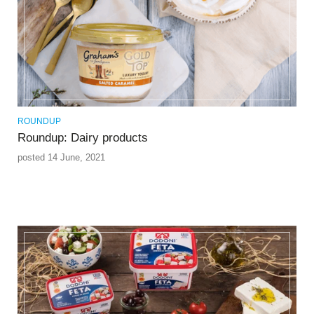
ROUNDUP
Roundup: Dairy products
posted 14 June, 2021