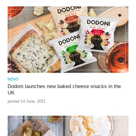
NEWS
Dodoni launches new baked cheese snacks in the
UK
posted 14 June, 2021