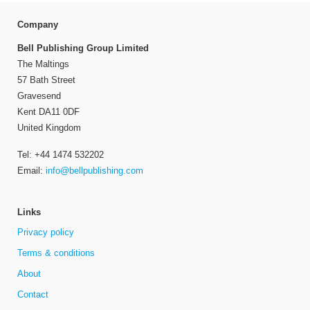
Company
Bell Publishing Group Limited
The Maltings
57 Bath Street
Gravesend
Kent DA11 0DF
United Kingdom
Tel: +44 1474 532202
Email:
info@bellpublishing.com
Links
Privacy policy
Terms & conditions
About
Contact