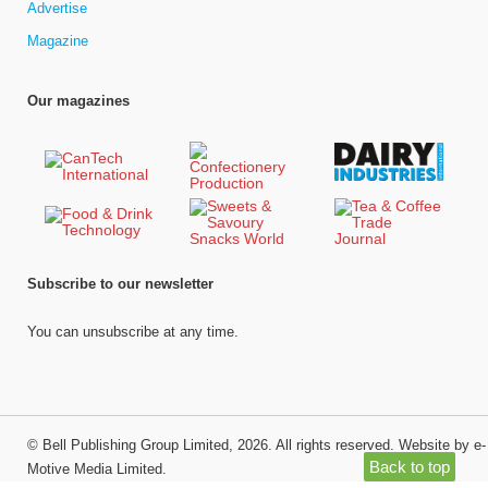
Advertise
Magazine
Our magazines
Subscribe to our newsletter
You can unsubscribe at any time.
©
Bell Publishing Group Limited
, 2026. All rights reserved.
Website by e-
Back to top
Motive Media Limited
.