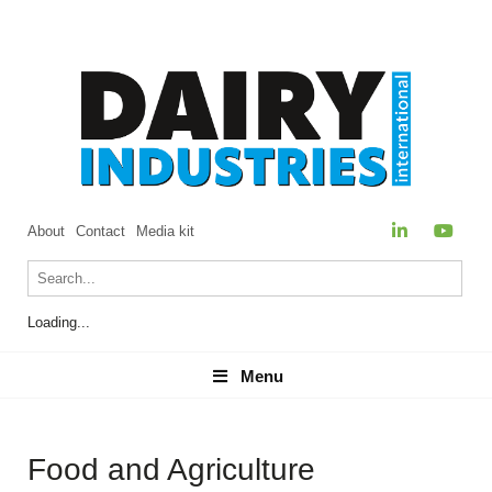
About
Contact
Media kit
Loading...
Menu
Menu
Food and Agriculture