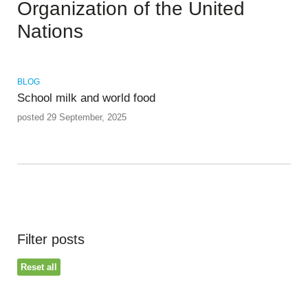
Organization of the United
Nations
BLOG
School milk and world food
posted 29 September, 2025
Filter posts
Reset all