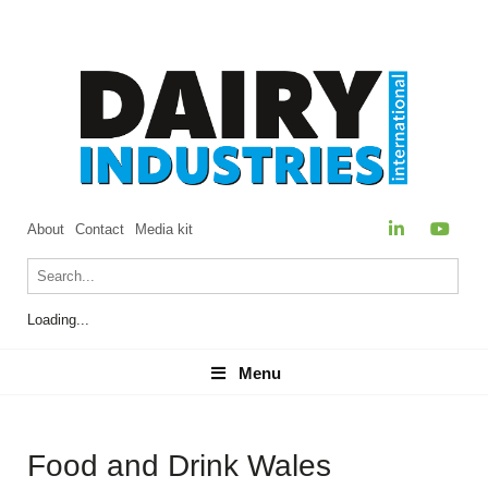
About
Contact
Media kit
Loading...
Menu
Menu
Food and Drink Wales