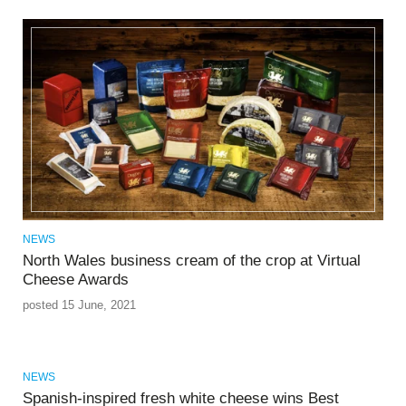
NEWS
North Wales business cream of the crop at Virtual
Cheese Awards
posted 15 June, 2021
NEWS
Spanish-inspired fresh white cheese wins Best