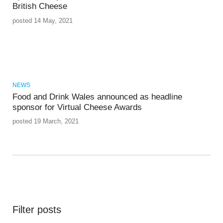
British Cheese
posted 14 May, 2021
NEWS
Food and Drink Wales announced as headline
sponsor for Virtual Cheese Awards
posted 19 March, 2021
Filter posts