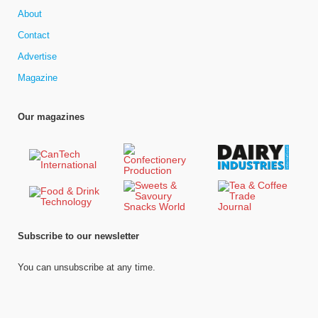
About
Contact
Advertise
Magazine
Our magazines
Subscribe to our newsletter
You can unsubscribe at any time.