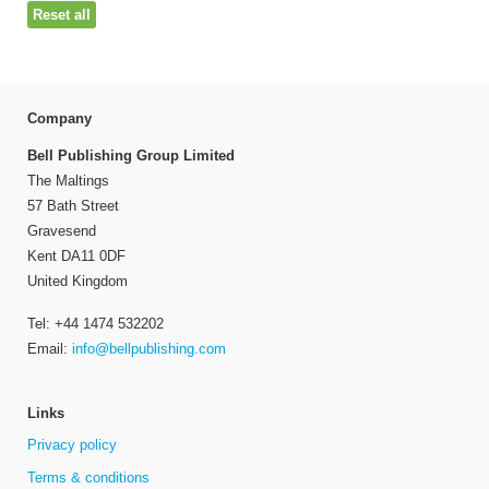
Reset all
Company
Bell Publishing Group Limited
The Maltings
57 Bath Street
Gravesend
Kent DA11 0DF
United Kingdom
Tel: +44 1474 532202
Email:
info@bellpublishing.com
Links
Privacy policy
Terms & conditions