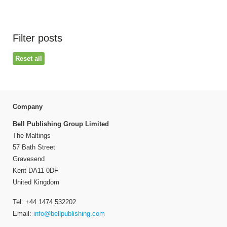
Filter posts
Reset all
Company
Bell Publishing Group Limited
The Maltings
57 Bath Street
Gravesend
Kent DA11 0DF
United Kingdom
Tel: +44 1474 532202
Email:
info@bellpublishing.com