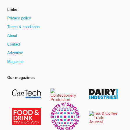
Links
Privacy policy
Terms & conditions
About
Contact
Advertise
Magazine
Our magazines