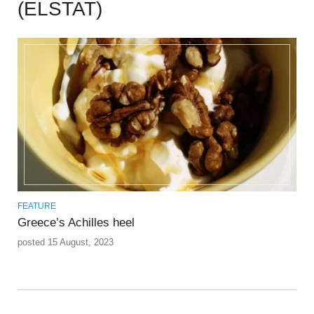
(ELSTAT)
FEATURE
Greece’s Achilles heel
posted 15 August, 2023