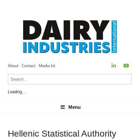
About
Contact
Media kit
Loading...
Menu
Menu
Hellenic Statistical Authority