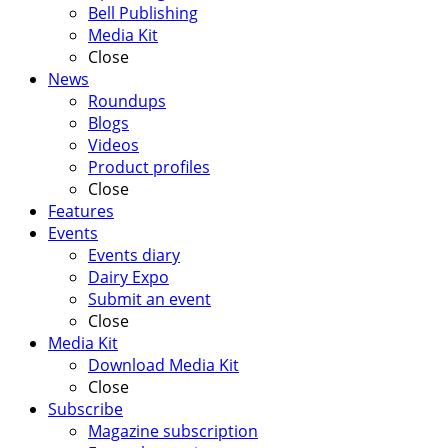
Bell Publishing
Media Kit
Close
News
Roundups
Blogs
Videos
Product profiles
Close
Features
Events
Events diary
Dairy Expo
Submit an event
Close
Media Kit
Download Media Kit
Close
Subscribe
Magazine subscription