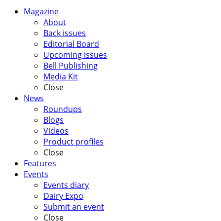
Magazine
About
Back issues
Editorial Board
Upcoming issues
Bell Publishing
Media Kit
Close
News
Roundups
Blogs
Videos
Product profiles
Close
Features
Events
Events diary
Dairy Expo
Submit an event
Close