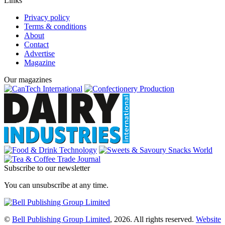
Links
Privacy policy
Terms & conditions
About
Contact
Advertise
Magazine
Our magazines
Subscribe to our newsletter
You can unsubscribe at any time.
©
Bell Publishing Group Limited
, 2026. All rights reserved.
Website