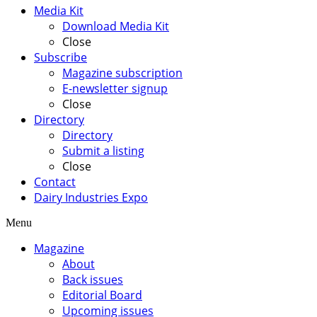
Media Kit
Download Media Kit
Close
Subscribe
Magazine subscription
E-newsletter signup
Close
Directory
Directory
Submit a listing
Close
Contact
Dairy Industries Expo
Menu
Magazine
About
Back issues
Editorial Board
Upcoming issues