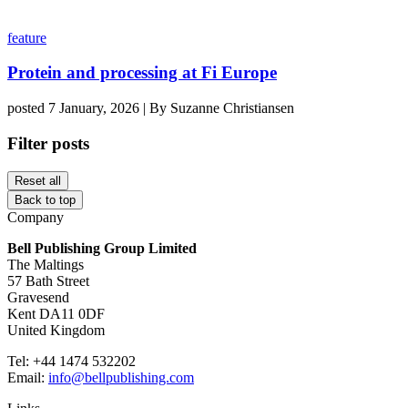
feature
Protein and processing at Fi Europe
posted 7 January, 2026 | By Suzanne Christiansen
Filter posts
Reset all
Back to top
Company
Bell Publishing Group Limited
The Maltings
57 Bath Street
Gravesend
Kent DA11 0DF
United Kingdom
Tel: +44 1474 532202
Email:
info@bellpublishing.com