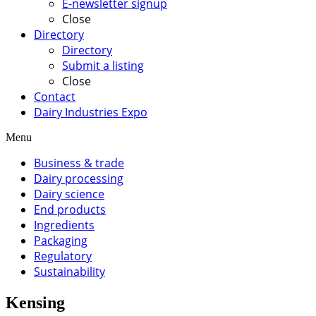
E-newsletter signup
Close
Directory
Directory
Submit a listing
Close
Contact
Dairy Industries Expo
Menu
Business & trade
Dairy processing
Dairy science
End products
Ingredients
Packaging
Regulatory
Sustainability
Kensing