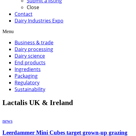
Submit a listing
Close
Contact
Dairy Industries Expo
Menu
Business & trade
Dairy processing
Dairy science
End products
Ingredients
Packaging
Regulatory
Sustainability
Lactalis UK & Ireland
news
Leerdammer Mini Cubes target grown-up grazing