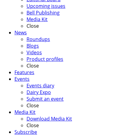
Upcoming issues
Bell Publishing
Media Kit
Close
News
Roundups
Blogs
Videos
Product profiles
Close
Features
Events
Events diary
Dairy Expo
Submit an event
Close
Media Kit
Download Media Kit
Close
Subscribe