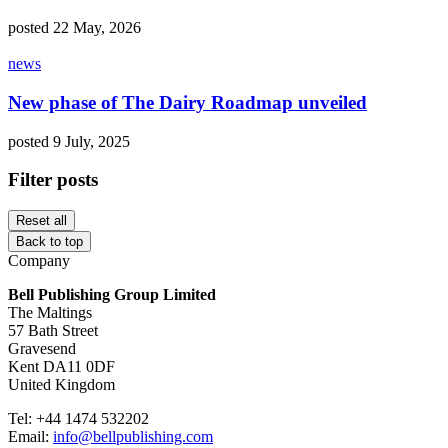
posted 22 May, 2026
news
New phase of The Dairy Roadmap unveiled
posted 9 July, 2025
Filter posts
Reset all
Back to top
Company
Bell Publishing Group Limited
The Maltings
57 Bath Street
Gravesend
Kent DA11 0DF
United Kingdom
Tel: +44 1474 532202
Email:
info@bellpublishing.com