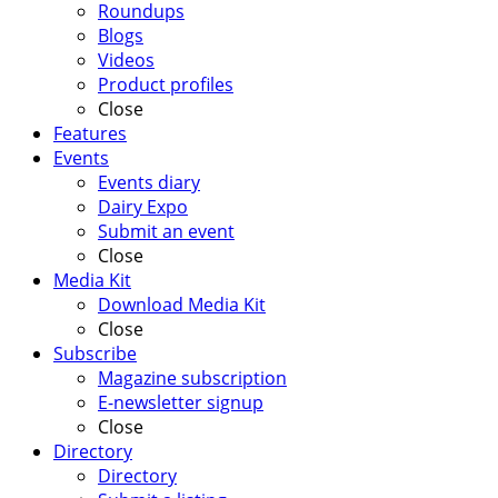
Roundups
Blogs
Videos
Product profiles
Close
Features
Events
Events diary
Dairy Expo
Submit an event
Close
Media Kit
Download Media Kit
Close
Subscribe
Magazine subscription
E-newsletter signup
Close
Directory
Directory