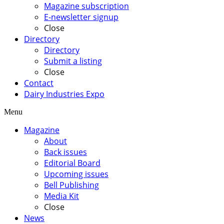
Magazine subscription
E-newsletter signup
Close
Directory
Directory
Submit a listing
Close
Contact
Dairy Industries Expo
Menu
Magazine
About
Back issues
Editorial Board
Upcoming issues
Bell Publishing
Media Kit
Close
News