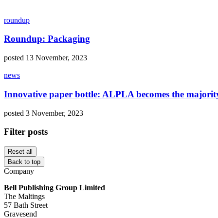
roundup
Roundup: Packaging
posted 13 November, 2023
news
Innovative paper bottle: ALPLA becomes the majorit
posted 3 November, 2023
Filter posts
Reset all
Back to top
Company
Bell Publishing Group Limited
The Maltings
57 Bath Street
Gravesend