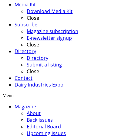
Media Kit
Download Media Kit
Close
Subscribe
Magazine subscription
E-newsletter signup
Close
Directory
Directory
Submit a listing
Close
Contact
Dairy Industries Expo
Menu
Magazine
About
Back issues
Editorial Board
Upcoming issues