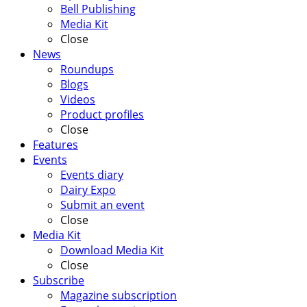
Bell Publishing
Media Kit
Close
News
Roundups
Blogs
Videos
Product profiles
Close
Features
Events
Events diary
Dairy Expo
Submit an event
Close
Media Kit
Download Media Kit
Close
Subscribe
Magazine subscription