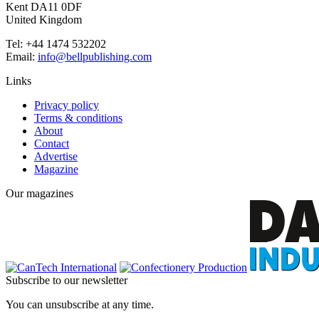
Kent DA11 0DF
United Kingdom
Tel: +44 1474 532202
Email:
info@bellpublishing.com
Links
Privacy policy
Terms & conditions
About
Contact
Advertise
Magazine
Our magazines
Subscribe to our newsletter
You can unsubscribe at any time.