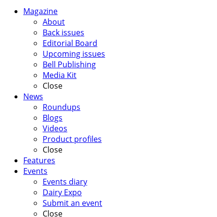
Magazine
About
Back issues
Editorial Board
Upcoming issues
Bell Publishing
Media Kit
Close
News
Roundups
Blogs
Videos
Product profiles
Close
Features
Events
Events diary
Dairy Expo
Submit an event
Close