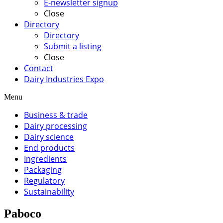
E-newsletter signup
Close
Directory
Directory
Submit a listing
Close
Contact
Dairy Industries Expo
Menu
Business & trade
Dairy processing
Dairy science
End products
Ingredients
Packaging
Regulatory
Sustainability
Paboco