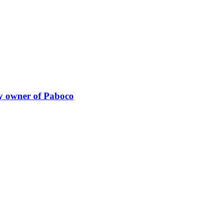
y owner of Paboco