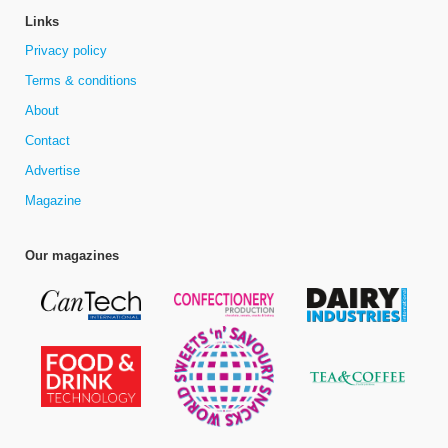
Links
Privacy policy
Terms & conditions
About
Contact
Advertise
Magazine
Our magazines