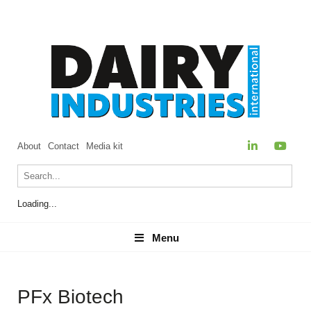
About
Contact
Media kit
Loading...
Menu
Menu
PFx Biotech