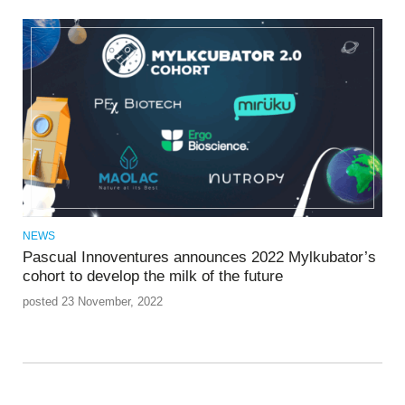
NEWS
Pascual Innoventures announces 2022 Mylkubator’s
cohort to develop the milk of the future
posted 23 November, 2022