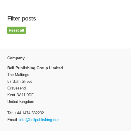
Filter posts
Reset all
Company
Bell Publishing Group Limited
The Maltings
57 Bath Street
Gravesend
Kent DA11 0DF
United Kingdom
Tel: +44 1474 532202
Email:
info@bellpublishing.com