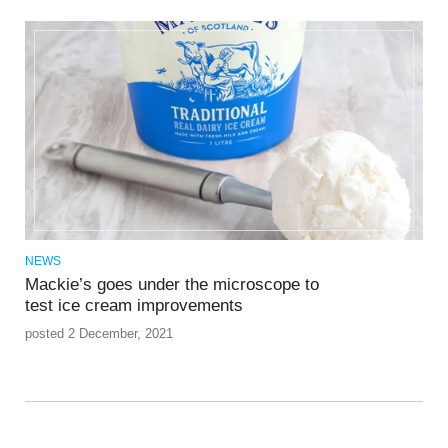
NEWS
Mackie’s goes under the microscope to
test ice cream improvements
posted 2 December, 2021