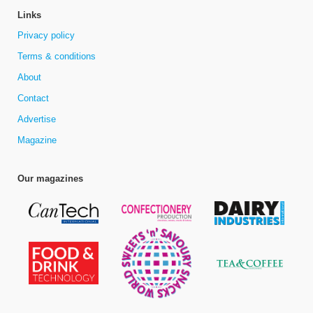
Links
Privacy policy
Terms & conditions
About
Contact
Advertise
Magazine
Our magazines