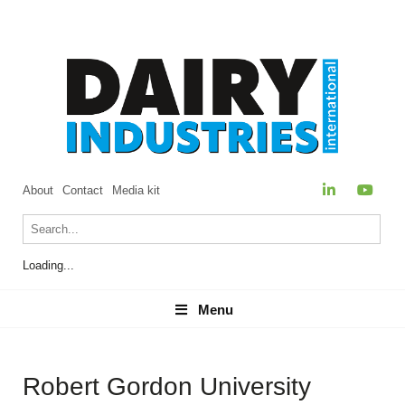
About
Contact
Media kit
Loading...
Menu
Menu
Robert Gordon University