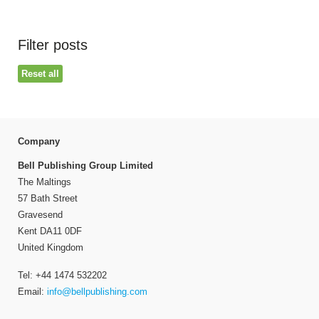
Filter posts
Reset all
Company
Bell Publishing Group Limited
The Maltings
57 Bath Street
Gravesend
Kent DA11 0DF
United Kingdom
Tel: +44 1474 532202
Email:
info@bellpublishing.com