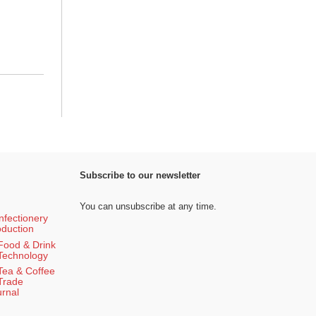
Subscribe to our newsletter
You can unsubscribe at any time.