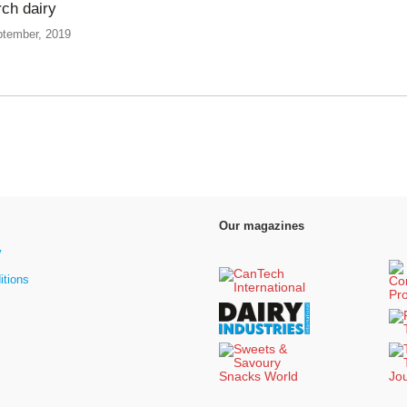
ch dairy
ptember, 2019
Our magazines
y
itions