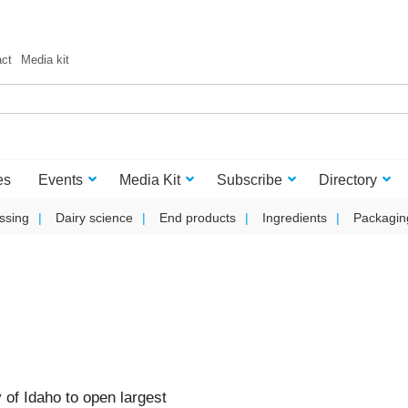
act
Media kit
es
Events
Media Kit
Subscribe
Directory
ssing
Dairy science
End products
Ingredients
Packagin
 of Idaho to open largest