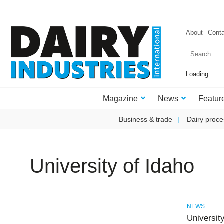
About
Cont
Loading...
Magazine
News
Featur
Business & trade
Dairy proce
University of Idaho
NEWS
University