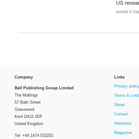
US resear
posted 2 Se
Company
Links
Privacy polic
Bell Publishing Group Limited
The Maltings
Terms & cond
57 Bath Street
About
Gravesend
Contact
Kent DA11 0DF
Advertise
United Kingdom
Magazine
Tel: +44 1474 532202