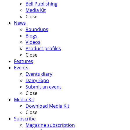
Bell Publishing
Media Kit
Close
News
Roundups
Blogs
Videos
Product profiles
Close
Features
Events
Events diary
Dairy Expo
Submit an event
Close
Media Kit
Download Media Kit
Close
Subscribe
Magazine subscription