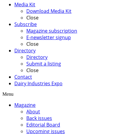
Media Kit
Download Media Kit
Close
Subscribe
Magazine subscription
E-newsletter signup
Close
Directory
Directory
Submit a listing
Close
Contact
Dairy Industries Expo
Menu
Magazine
About
Back issues
Editorial Board
Upcoming issues