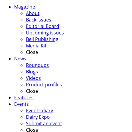
Magazine
About
Back issues
Editorial Board
Upcoming issues
Bell Publishing
Media Kit
Close
News
Roundups
Blogs
Videos
Product profiles
Close
Features
Events
Events diary
Dairy Expo
Submit an event
Close