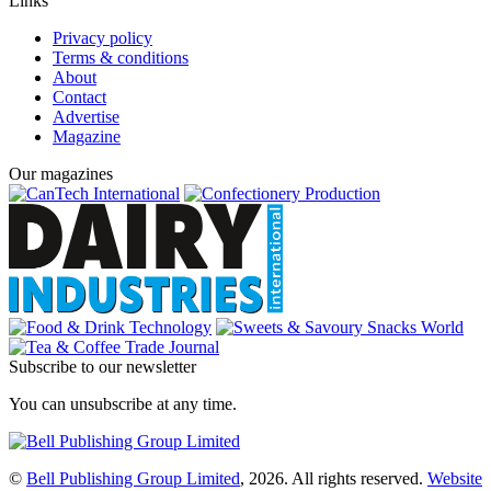
Links
Privacy policy
Terms & conditions
About
Contact
Advertise
Magazine
Our magazines
Subscribe to our newsletter
You can unsubscribe at any time.
©
Bell Publishing Group Limited
, 2026. All rights reserved.
Website