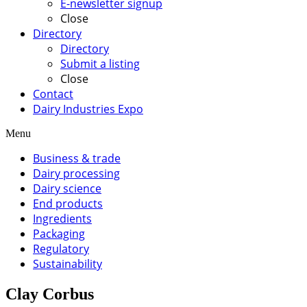
E-newsletter signup
Close
Directory
Directory
Submit a listing
Close
Contact
Dairy Industries Expo
Menu
Business & trade
Dairy processing
Dairy science
End products
Ingredients
Packaging
Regulatory
Sustainability
Clay Corbus