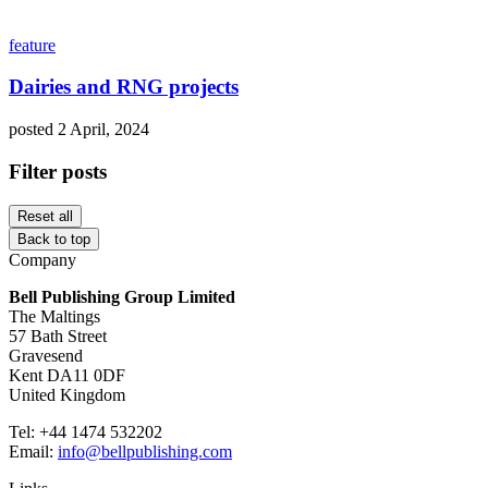
feature
Dairies and RNG projects
posted 2 April, 2024
Filter posts
Reset all
Back to top
Company
Bell Publishing Group Limited
The Maltings
57 Bath Street
Gravesend
Kent DA11 0DF
United Kingdom
Tel: +44 1474 532202
Email:
info@bellpublishing.com