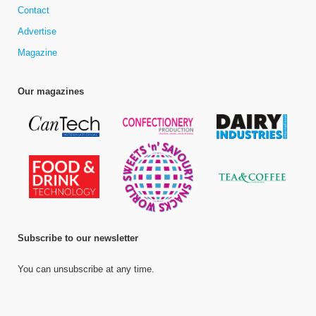
Contact
Advertise
Magazine
Our magazines
Subscribe to our newsletter
You can unsubscribe at any time.