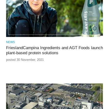
NEWS
FrieslandCampina Ingredients and AGT Foods launch
plant-based protein solutions
posted 30 November, 2021