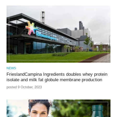
NEWS
FrieslandCampina Ingredients doubles whey protein
isolate and milk fat globule membrane production
posted 9 October, 2023