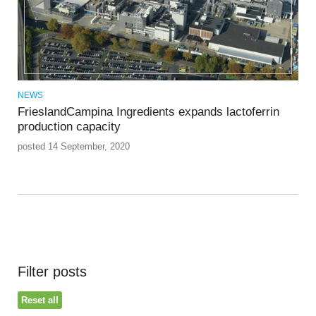
NEWS
FrieslandCampina Ingredients expands lactoferrin
production capacity
posted 14 September, 2020
Filter posts
Reset all