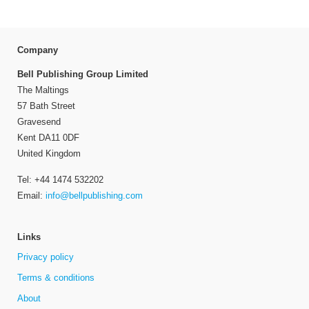
Company
Bell Publishing Group Limited
The Maltings
57 Bath Street
Gravesend
Kent DA11 0DF
United Kingdom
Tel: +44 1474 532202
Email:
info@bellpublishing.com
Links
Privacy policy
Terms & conditions
About