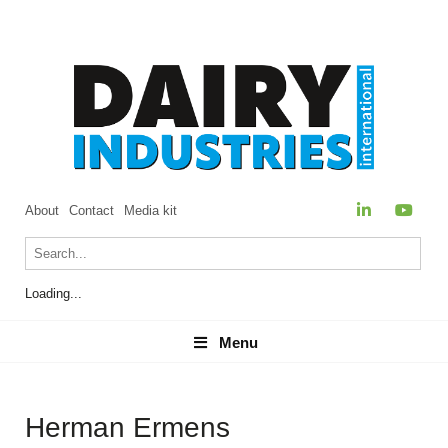
About
Contact
Media kit
Loading...
Menu
Menu
Herman Ermens