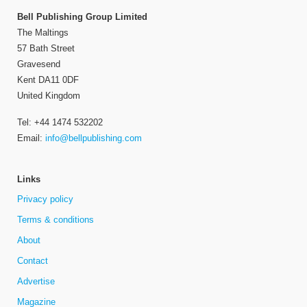
Bell Publishing Group Limited
The Maltings
57 Bath Street
Gravesend
Kent DA11 0DF
United Kingdom
Tel: +44 1474 532202
Email:
info@bellpublishing.com
Links
Privacy policy
Terms & conditions
About
Contact
Advertise
Magazine