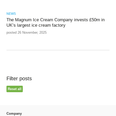
NEWS
The Magnum Ice Cream Company invests £50m in
UK’s largest ice cream factory
posted 26 November, 2025
Filter posts
Reset all
Company