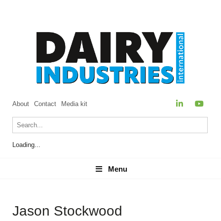
About
Contact
Media kit
Loading...
Menu
Menu
Jason Stockwood