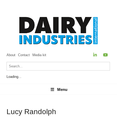
About
Contact
Media kit
Loading...
Menu
Menu
Lucy Randolph