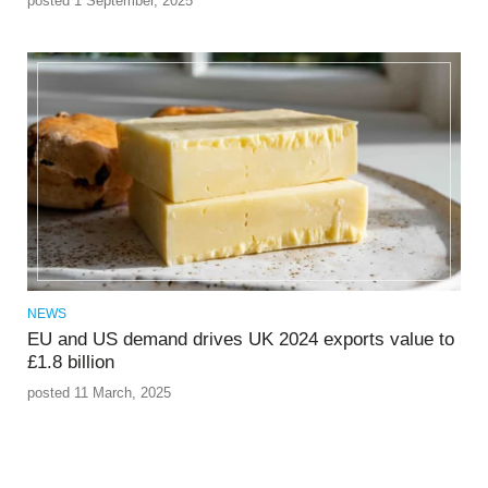
posted 1 September, 2025
NEWS
EU and US demand drives UK 2024 exports value to
£1.8 billion
posted 11 March, 2025