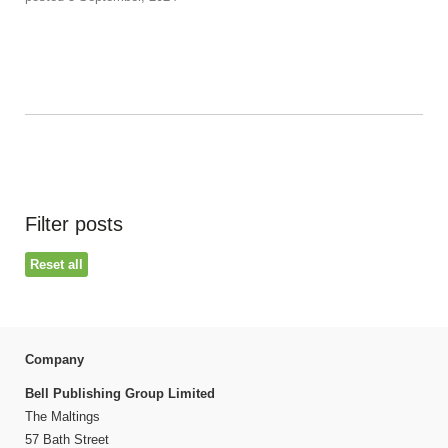
Filter posts
Reset all
Company
Bell Publishing Group Limited
The Maltings
57 Bath Street