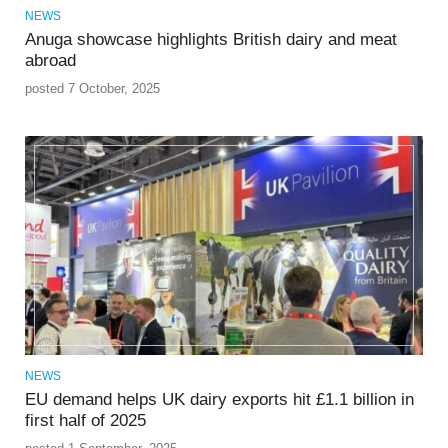
NEWS
Anuga showcase highlights British dairy and meat
abroad
posted 7 October, 2025
NEWS
EU demand helps UK dairy exports hit £1.1 billion in
first half of 2025