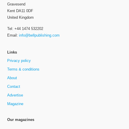
Gravesend
Kent DA11 0DF
United Kingdom
Tel: +44 1474 532202
Email:
info@bellpublishing.com
Links
Privacy policy
Terms & conditions
About
Contact
Advertise
Magazine
Our magazines