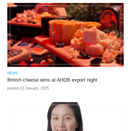
NEWS
British cheese wins at AHDB export night
posted 22 January, 2025