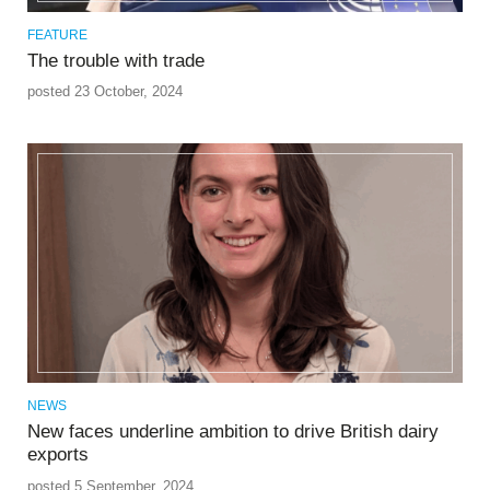
FEATURE
The trouble with trade
posted 23 October, 2024
NEWS
New faces underline ambition to drive British dairy
exports
posted 5 September, 2024