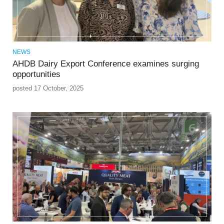
NEWS
AHDB Dairy Export Conference examines surging
opportunities
posted 17 October, 2025