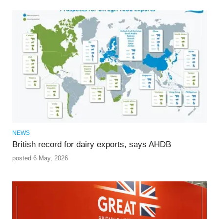
NEWS
British record for dairy exports, says AHDB
posted 6 May, 2026