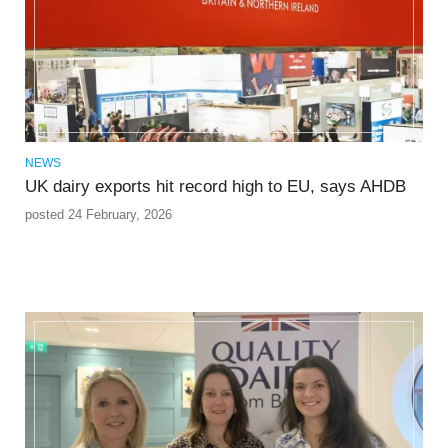
NEWS
UK dairy exports hit record high to EU, says AHDB
posted 24 February, 2026