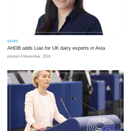
NEWS
AHDB adds Liao for UK dairy exports in Asia
posted 4 November, 2024