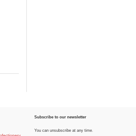
Subscribe to our newsletter
You can unsubscribe at any time.