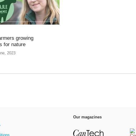
armers growing
 for nature
une, 2023
Our magazines
y
itions