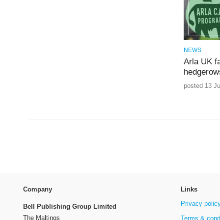
NEWS
Arla UK f
hedgerows
posted 13 J
Company
Links
Privacy polic
Bell Publishing Group Limited
The Maltings
Terms & cond