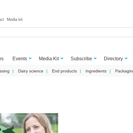
act
Media kit
es
Events
Media Kit
Subscribe
Directory
ssing
Dairy science
End products
Ingredients
Packagin