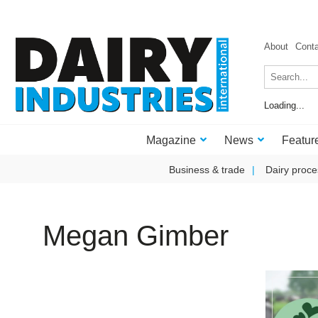
About
Cont
Loading...
Magazine
News
Featur
Business & trade
Dairy proce
Megan Gimber