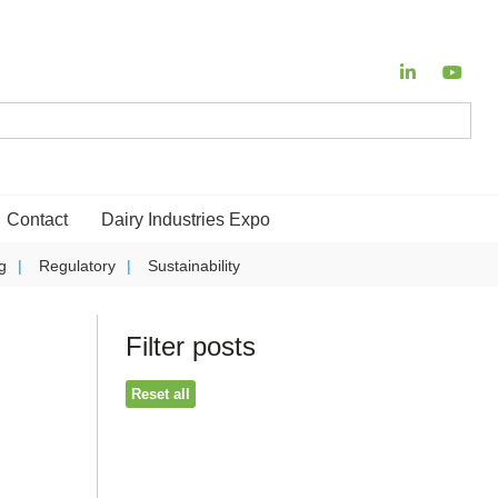
Contact
Dairy Industries Expo
g
Regulatory
Sustainability
Filter posts
Reset all