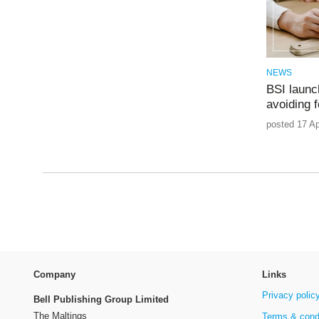
NEWS
BSI launc
avoiding 
posted 17 Ap
Company
Links
Privacy polic
Bell Publishing Group Limited
The Maltings
Terms & cond