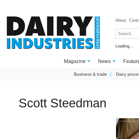
About
Cont
Loading...
Magazine
News
Featur
Business & trade
Dairy proce
Scott Steedman