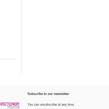
Subscribe to our newsletter
You can unsubscribe at any time.