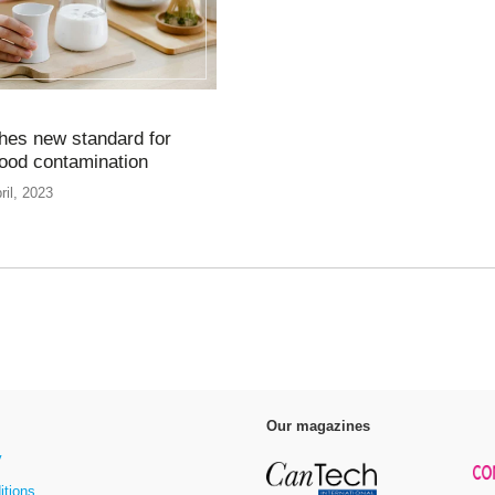
hes new standard for
food contamination
ril, 2023
Our magazines
y
itions