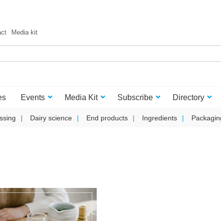
act
Media kit
es
Events
Media Kit
Subscribe
Directory
ssing
Dairy science
End products
Ingredients
Packagin