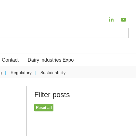
Contact
Dairy Industries Expo
g
Regulatory
Sustainability
Filter posts
Reset all