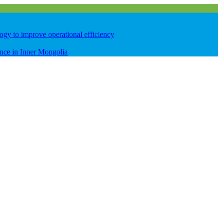
logy to improve operational efficiency
ence in Inner Mongolia