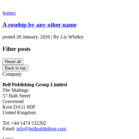
feature
A rosehip by any other name
posted 26 January, 2026 | By Liz Whitley
Filter posts
Reset all
Back to top
Company
Bell Publishing Group Limited
The Maltings
57 Bath Street
Gravesend
Kent DA11 0DF
United Kingdom
Tel: +44 1474 532202
Email:
info@bellpublishing.com