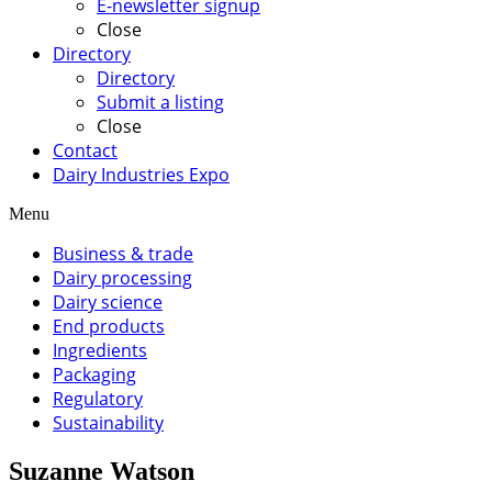
E-newsletter signup
Close
Directory
Directory
Submit a listing
Close
Contact
Dairy Industries Expo
Menu
Business & trade
Dairy processing
Dairy science
End products
Ingredients
Packaging
Regulatory
Sustainability
Suzanne Watson