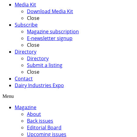
Media Kit
Download Media Kit
Close
Subscribe
Magazine subscription
E-newsletter signup
Close
Directory
Directory
Submit a listing
Close
Contact
Dairy Industries Expo
Menu
Magazine
About
Back issues
Editorial Board
Upcoming issues