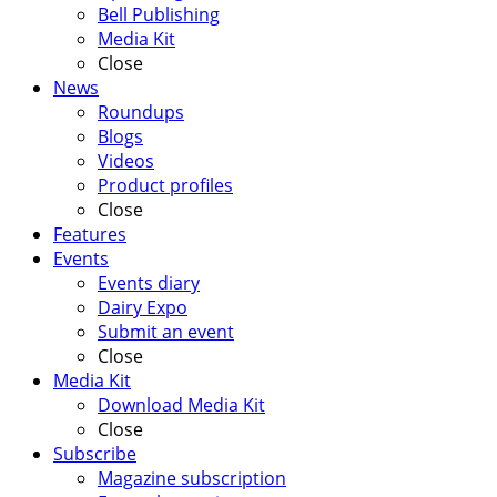
Bell Publishing
Media Kit
Close
News
Roundups
Blogs
Videos
Product profiles
Close
Features
Events
Events diary
Dairy Expo
Submit an event
Close
Media Kit
Download Media Kit
Close
Subscribe
Magazine subscription