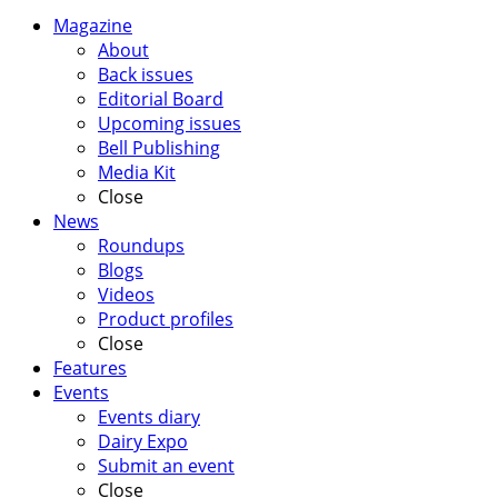
Magazine
About
Back issues
Editorial Board
Upcoming issues
Bell Publishing
Media Kit
Close
News
Roundups
Blogs
Videos
Product profiles
Close
Features
Events
Events diary
Dairy Expo
Submit an event
Close