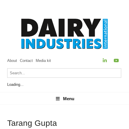
About
Contact
Media kit
Loading...
Menu
Menu
Tarang Gupta