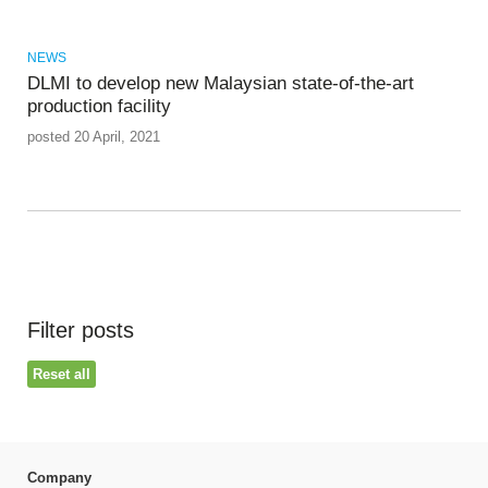
NEWS
DLMI to develop new Malaysian state-of-the-art
production facility
posted 20 April, 2021
Filter posts
Reset all
Company