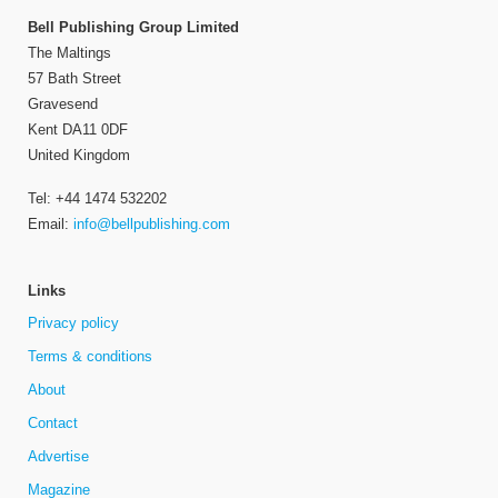
Bell Publishing Group Limited
The Maltings
57 Bath Street
Gravesend
Kent DA11 0DF
United Kingdom
Tel: +44 1474 532202
Email:
info@bellpublishing.com
Links
Privacy policy
Terms & conditions
About
Contact
Advertise
Magazine