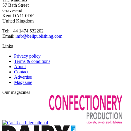
57 Bath Street
Gravesend
Kent DA11 0DF
United Kingdom
Tel: +44 1474 532202
Email:
info@bellpublishing.com
Links
Privacy policy
Terms & conditions
About
Contact
Advertise
Magazine
Our magazines