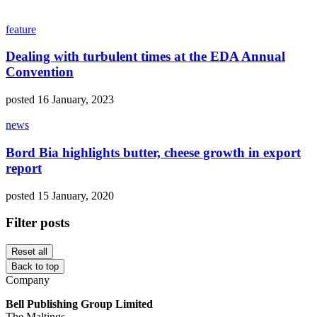
feature
Dealing with turbulent times at the EDA Annual
Convention
posted 16 January, 2023
news
Bord Bia highlights butter, cheese growth in export
report
posted 15 January, 2020
Filter posts
Reset all
Back to top
Company
Bell Publishing Group Limited
The Maltings