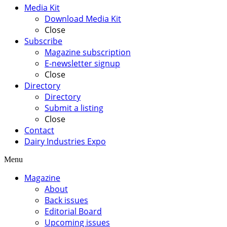
Media Kit
Download Media Kit
Close
Subscribe
Magazine subscription
E-newsletter signup
Close
Directory
Directory
Submit a listing
Close
Contact
Dairy Industries Expo
Menu
Magazine
About
Back issues
Editorial Board
Upcoming issues