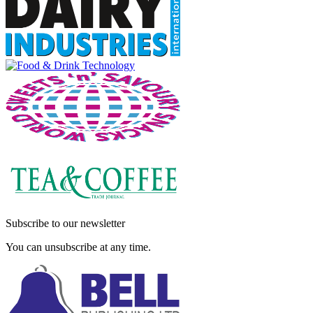
Subscribe to our newsletter
You can unsubscribe at any time.