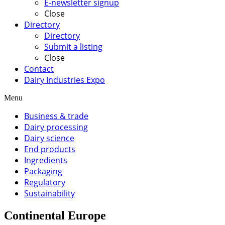
E-newsletter signup
Close
Directory
Directory
Submit a listing
Close
Contact
Dairy Industries Expo
Menu
Business & trade
Dairy processing
Dairy science
End products
Ingredients
Packaging
Regulatory
Sustainability
Continental Europe