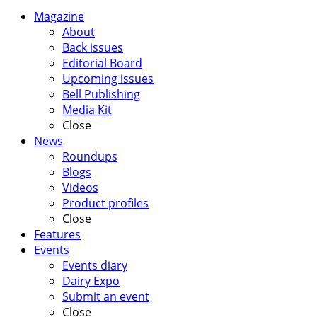
Magazine
About
Back issues
Editorial Board
Upcoming issues
Bell Publishing
Media Kit
Close
News
Roundups
Blogs
Videos
Product profiles
Close
Features
Events
Events diary
Dairy Expo
Submit an event
Close