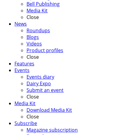
Bell Publishing
Media Kit
Close
News
Roundups
Blogs
Videos
Product profiles
Close
Features
Events
Events diary
Dairy Expo
Submit an event
Close
Media Kit
Download Media Kit
Close
Subscribe
Magazine subscription