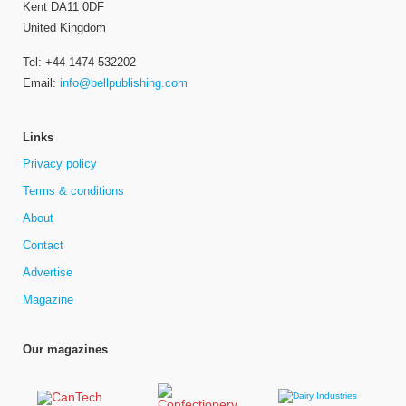
Kent DA11 0DF
United Kingdom
Tel: +44 1474 532202
Email:
info@bellpublishing.com
Links
Privacy policy
Terms & conditions
About
Contact
Advertise
Magazine
Our magazines