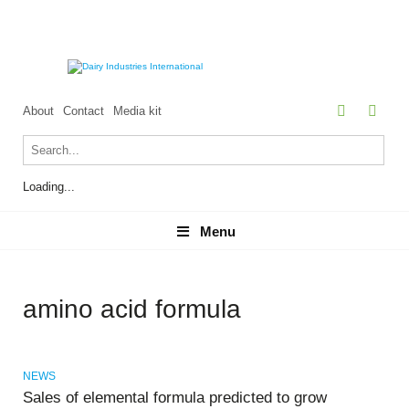
About
Contact
Media kit
Loading...
Menu
Menu
amino acid formula
NEWS
Sales of elemental formula predicted to grow