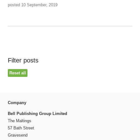
posted 10 September, 2019
Filter posts
Reset all
Company
Bell Publishing Group Limited
The Maltings
57 Bath Street
Gravesend