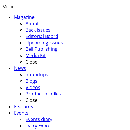
Menu
Magazine
About
Back issues
Editorial Board
Upcoming issues
Bell Publishing
Media Kit
Close
News
Roundups
Blogs
Videos
Product profiles
Close
Features
Events
Events diary
Dairy Expo