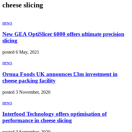
cheese slicing
news
New GEA OptiSlicer 6000 offers ultimate precision
slicing
posted 6 May, 2021
news
Ornua Foods UK announces £3m investment in
cheese packing facility
posted 3 November, 2020
news
Interfood Technology offers optimisation of
performance in cheese slicing
posted 3 September, 2020