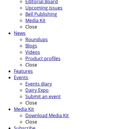
Editorial Board
Upcoming issues
Bell Publishing
Media Kit
Close
News
Roundups
Blogs
Videos
Product profiles
Close
Features
Events
Events diary
Dairy Expo
Submit an event
Close
Media Kit
Download Media Kit
Close
Subscribe