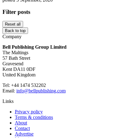
Filter posts
Reset all
Back to top
Company
Bell Publishing Group Limited
The Maltings
57 Bath Street
Gravesend
Kent DA11 0DF
United Kingdom
Tel: +44 1474 532202
Email:
info@bellpublishing.com
Links
Privacy policy
Terms & conditions
About
Contact
Advertise