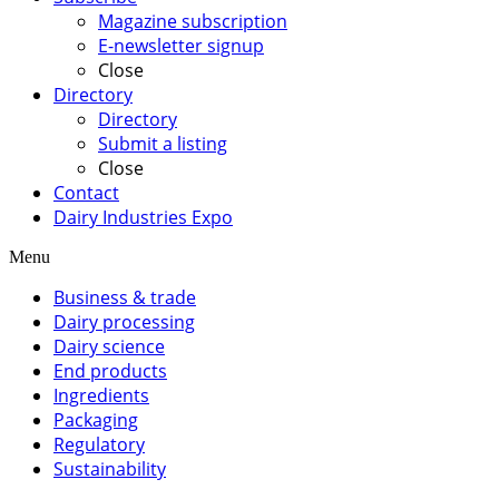
Magazine subscription
E-newsletter signup
Close
Directory
Directory
Submit a listing
Close
Contact
Dairy Industries Expo
Menu
Business & trade
Dairy processing
Dairy science
End products
Ingredients
Packaging
Regulatory
Sustainability