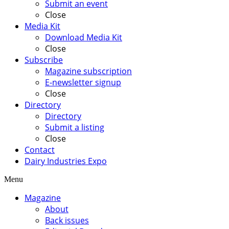
Submit an event
Close
Media Kit
Download Media Kit
Close
Subscribe
Magazine subscription
E-newsletter signup
Close
Directory
Directory
Submit a listing
Close
Contact
Dairy Industries Expo
Menu
Magazine
About
Back issues