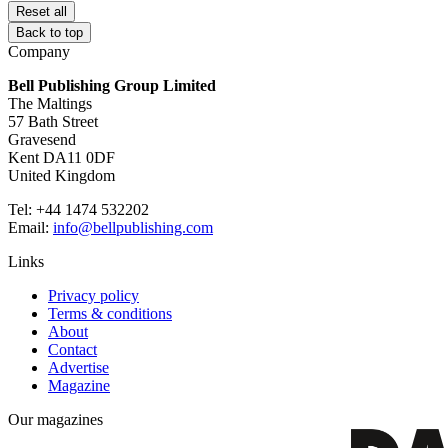
Reset all
Back to top
Company
Bell Publishing Group Limited
The Maltings
57 Bath Street
Gravesend
Kent DA11 0DF
United Kingdom
Tel: +44 1474 532202
Email:
info@bellpublishing.com
Links
Privacy policy
Terms & conditions
About
Contact
Advertise
Magazine
Our magazines