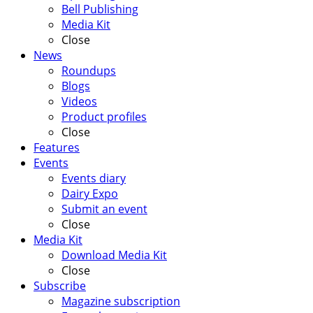
Bell Publishing
Media Kit
Close
News
Roundups
Blogs
Videos
Product profiles
Close
Features
Events
Events diary
Dairy Expo
Submit an event
Close
Media Kit
Download Media Kit
Close
Subscribe
Magazine subscription