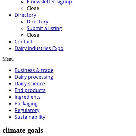
E-newsletter signup
Close
Directory
Directory
Submit a listing
Close
Contact
Dairy Industries Expo
Menu
Business & trade
Dairy processing
Dairy science
End products
Ingredients
Packaging
Regulatory
Sustainability
climate goals