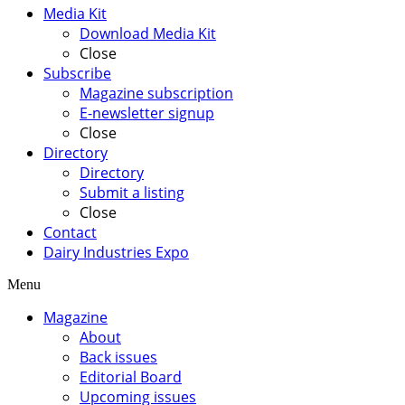
Media Kit
Download Media Kit
Close
Subscribe
Magazine subscription
E-newsletter signup
Close
Directory
Directory
Submit a listing
Close
Contact
Dairy Industries Expo
Menu
Magazine
About
Back issues
Editorial Board
Upcoming issues