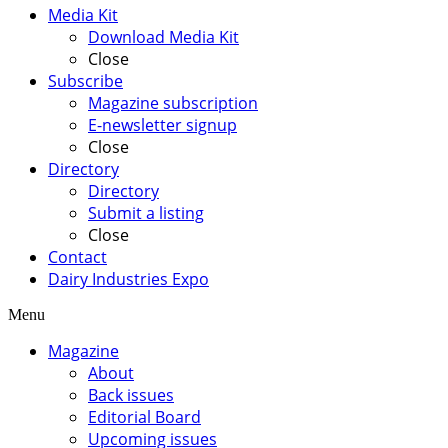
Media Kit
Download Media Kit
Close
Subscribe
Magazine subscription
E-newsletter signup
Close
Directory
Directory
Submit a listing
Close
Contact
Dairy Industries Expo
Menu
Magazine
About
Back issues
Editorial Board
Upcoming issues