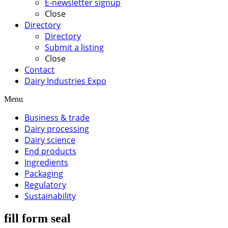
E-newsletter signup
Close
Directory
Directory
Submit a listing
Close
Contact
Dairy Industries Expo
Menu
Business & trade
Dairy processing
Dairy science
End products
Ingredients
Packaging
Regulatory
Sustainability
fill form seal