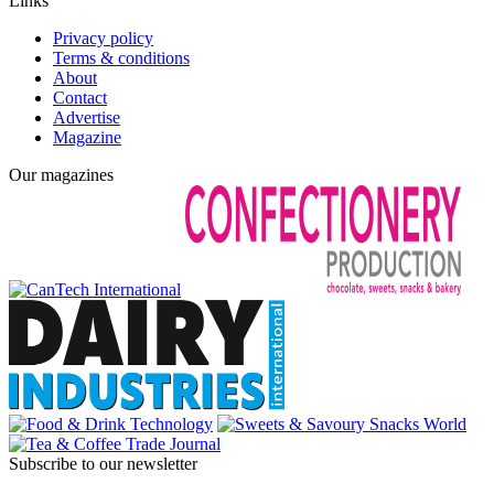
Links
Privacy policy
Terms & conditions
About
Contact
Advertise
Magazine
Our magazines
Subscribe to our newsletter