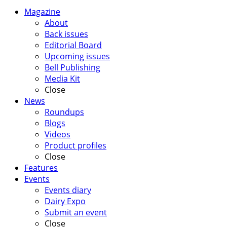
Magazine
About
Back issues
Editorial Board
Upcoming issues
Bell Publishing
Media Kit
Close
News
Roundups
Blogs
Videos
Product profiles
Close
Features
Events
Events diary
Dairy Expo
Submit an event
Close