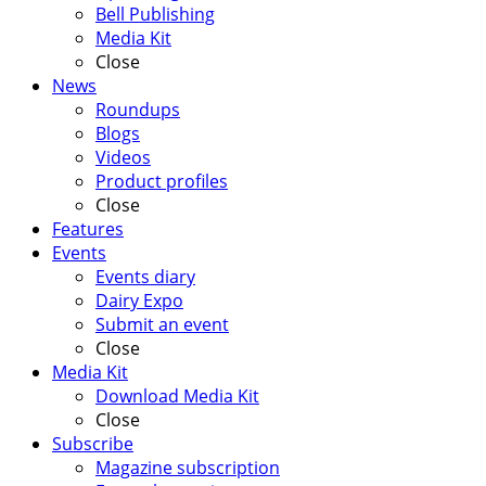
Bell Publishing
Media Kit
Close
News
Roundups
Blogs
Videos
Product profiles
Close
Features
Events
Events diary
Dairy Expo
Submit an event
Close
Media Kit
Download Media Kit
Close
Subscribe
Magazine subscription