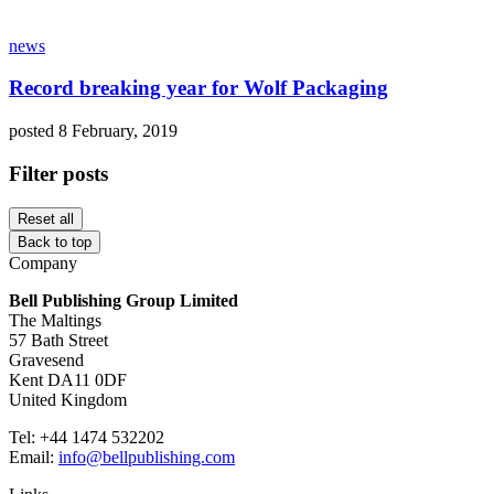
news
Record breaking year for Wolf Packaging
posted 8 February, 2019
Filter posts
Reset all
Back to top
Company
Bell Publishing Group Limited
The Maltings
57 Bath Street
Gravesend
Kent DA11 0DF
United Kingdom
Tel: +44 1474 532202
Email:
info@bellpublishing.com