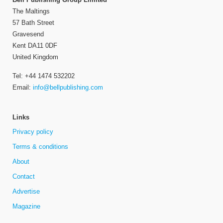
The Maltings
57 Bath Street
Gravesend
Kent DA11 0DF
United Kingdom
Tel: +44 1474 532202
Email:
info@bellpublishing.com
Links
Privacy policy
Terms & conditions
About
Contact
Advertise
Magazine