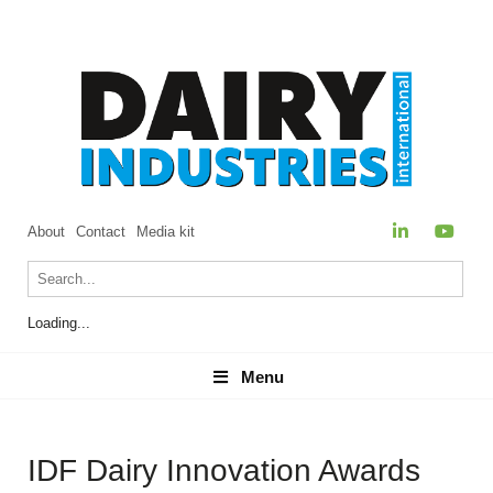
About
Contact
Media kit
Loading...
Menu
Menu
IDF Dairy Innovation Awards