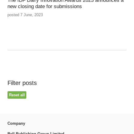
The IDF Dairy Innovation Awards 2023 announces a
new closing date for submissions
posted 7 June, 2023
Filter posts
Reset all
Company
Bell Publishing Group Limited