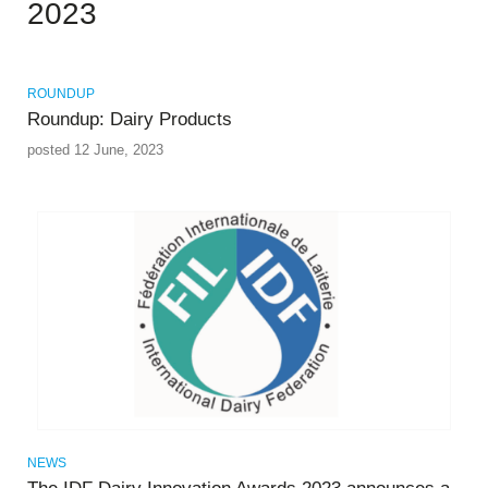
2023
ROUNDUP
Roundup: Dairy Products
posted 12 June, 2023
NEWS