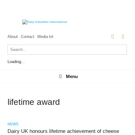
About
Contact
Media kit
Loading...
Menu
Menu
lifetime award
NEWS
Dairy UK honours lifetime achievement of cheese