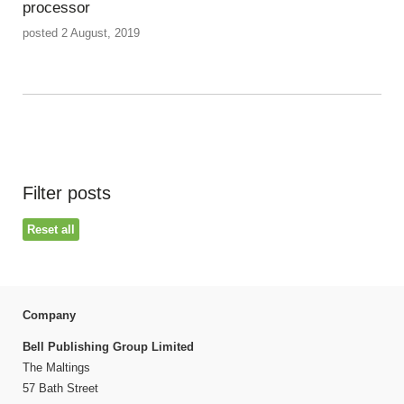
processor
posted 2 August, 2019
Filter posts
Reset all
Company
Bell Publishing Group Limited
The Maltings
57 Bath Street