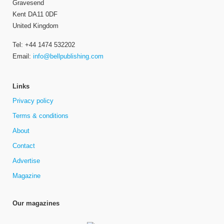
Gravesend
Kent DA11 0DF
United Kingdom
Tel: +44 1474 532202
Email:
info@bellpublishing.com
Links
Privacy policy
Terms & conditions
About
Contact
Advertise
Magazine
Our magazines