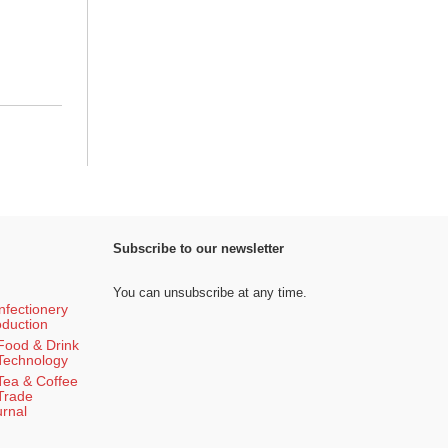
Subscribe to our newsletter
You can unsubscribe at any time.