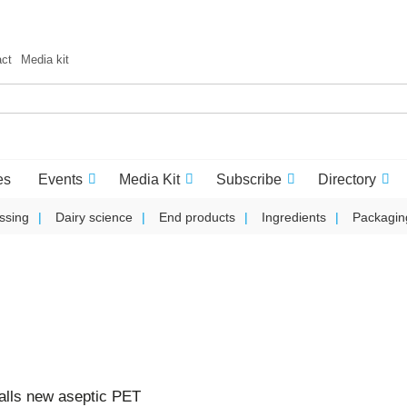
act
Media kit
es
Events
Media Kit
Subscribe
Directory
ssing
Dairy science
End products
Ingredients
Packagin
talls new aseptic PET