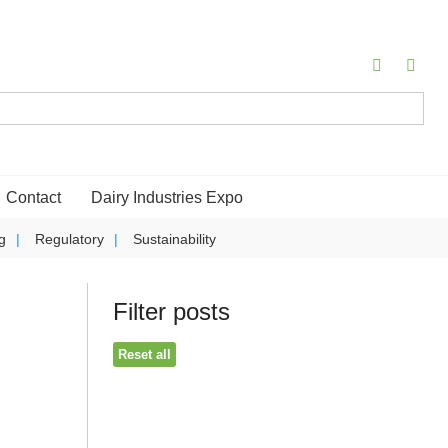
Contact
Dairy Industries Expo
g
Regulatory
Sustainability
Filter posts
Reset all