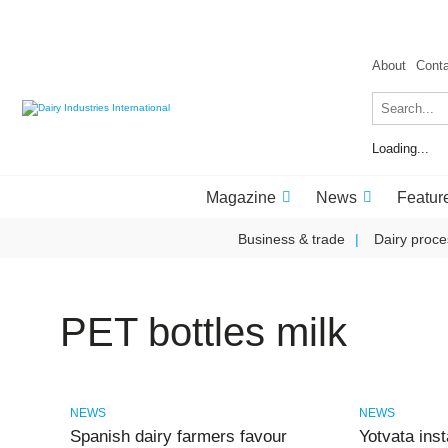
About
Cont
Loading...
Magazine
News
Featur
Business & trade
Dairy proce
PET bottles milk
NEWS
NEWS
Spanish dairy farmers favour
Yotvata ins