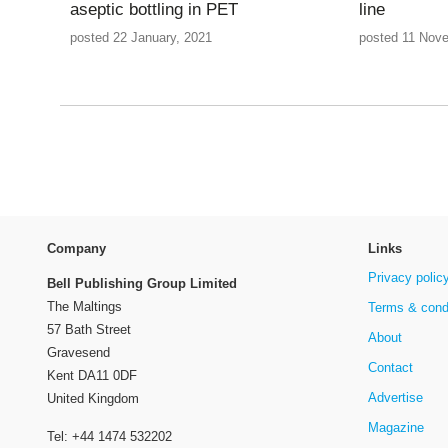
aseptic bottling in PET
line
posted 22 January, 2021
posted 11 Nov
Company
Links
Privacy polic
Bell Publishing Group Limited
The Maltings
Terms & cond
57 Bath Street
About
Gravesend
Contact
Kent DA11 0DF
Advertise
United Kingdom
Magazine
Tel: +44 1474 532202