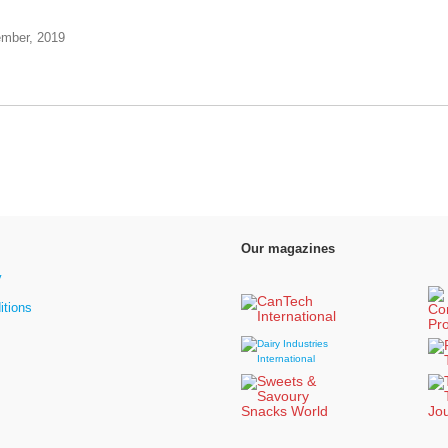
ember, 2019
Our magazines
y
itions