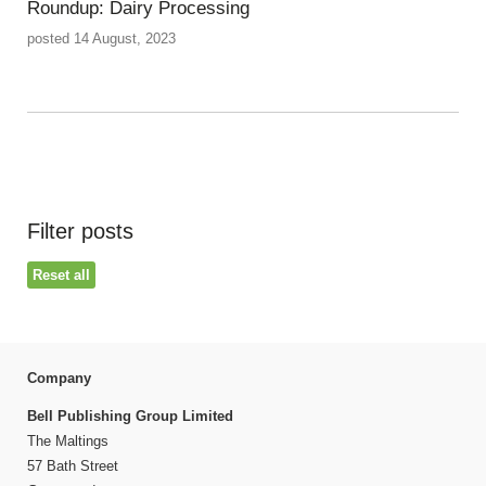
Roundup: Dairy Processing
posted 14 August, 2023
Filter posts
Reset all
Company
Bell Publishing Group Limited
The Maltings
57 Bath Street