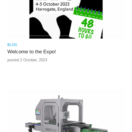
BLOG
Welcome to the Expo!
posted 2 October, 2023