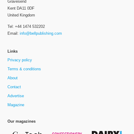
Gravesend
Kent DA11 0DF
United Kingdom
Tel: +44 1474 532202
Email:
info@bellpublishing.com
Links
Privacy policy
Terms & conditions
About
Contact
Advertise
Magazine
Our magazines