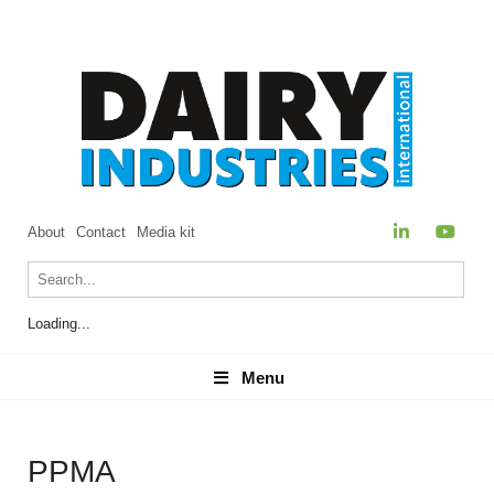
About
Contact
Media kit
Loading...
Menu
Menu
PPMA