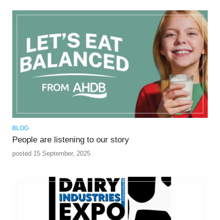
BLOG
People are listening to our story
posted 15 September, 2025