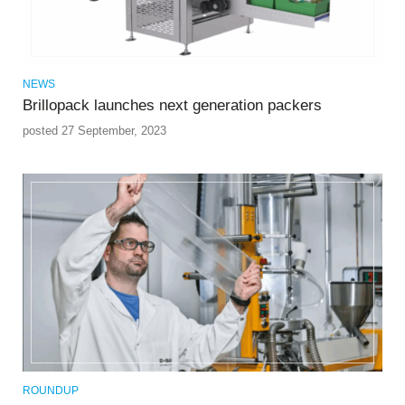
NEWS
Brillopack launches next generation packers
posted 27 September, 2023
ROUNDUP