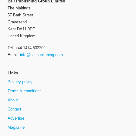
Bell Publishing Group Limited
The Maltings
57 Bath Street
Gravesend
Kent DA11 0DF
United Kingdom
Tel: +44 1474 532202
Email:
info@bellpublishing.com
Links
Privacy policy
Terms & conditions
About
Contact
Advertise
Magazine