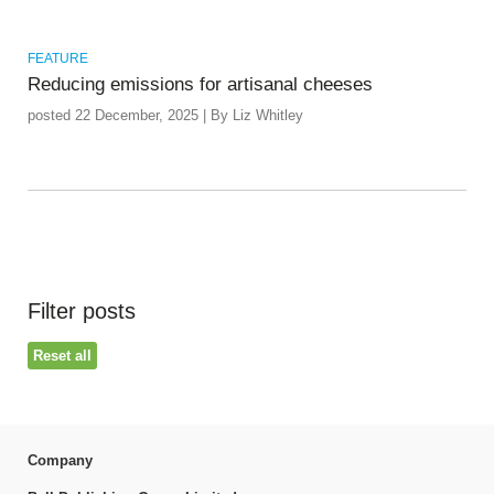
FEATURE
Reducing emissions for artisanal cheeses
posted 22 December, 2025 | By Liz Whitley
Filter posts
Reset all
Company