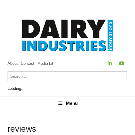
About
Contact
Media kit
Loading...
Menu
Menu
reviews