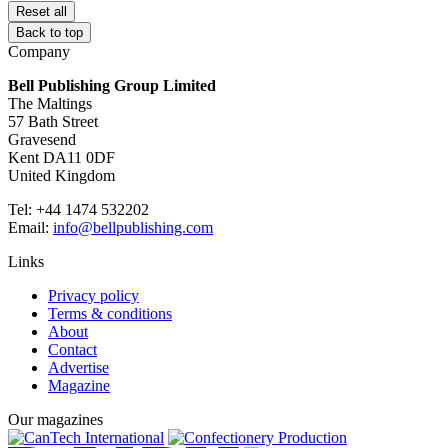
Reset all
Back to top
Company
Bell Publishing Group Limited
The Maltings
57 Bath Street
Gravesend
Kent DA11 0DF
United Kingdom
Tel: +44 1474 532202
Email:
info@bellpublishing.com
Links
Privacy policy
Terms & conditions
About
Contact
Advertise
Magazine
Our magazines