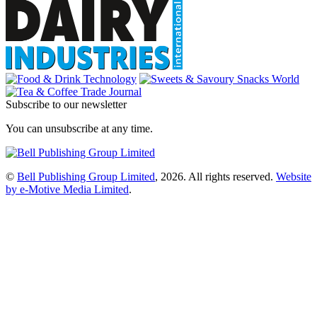
Subscribe to our newsletter
You can unsubscribe at any time.
©
Bell Publishing Group Limited
, 2026. All rights reserved.
Website
by e-Motive Media Limited
.