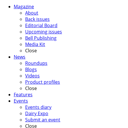
Magazine
About
Back issues
Editorial Board
Upcoming issues
Bell Publishing
Media Kit
Close
News
Roundups
Blogs
Videos
Product profiles
Close
Features
Events
Events diary
Dairy Expo
Submit an event
Close