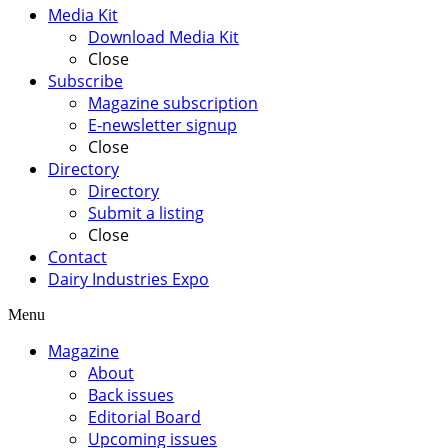
Media Kit
Download Media Kit
Close
Subscribe
Magazine subscription
E-newsletter signup
Close
Directory
Directory
Submit a listing
Close
Contact
Dairy Industries Expo
Menu
Magazine
About
Back issues
Editorial Board
Upcoming issues