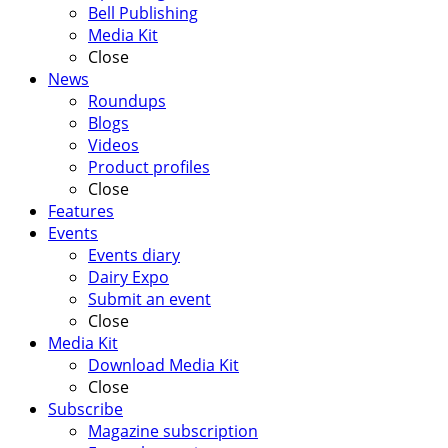
Bell Publishing
Media Kit
Close
News
Roundups
Blogs
Videos
Product profiles
Close
Features
Events
Events diary
Dairy Expo
Submit an event
Close
Media Kit
Download Media Kit
Close
Subscribe
Magazine subscription