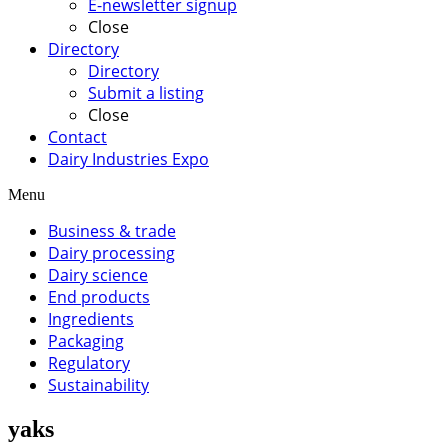
E-newsletter signup
Close
Directory
Directory
Submit a listing
Close
Contact
Dairy Industries Expo
Menu
Business & trade
Dairy processing
Dairy science
End products
Ingredients
Packaging
Regulatory
Sustainability
yaks