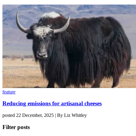
feature
Reducing emissions for artisanal cheeses
posted 22 December, 2025 | By Liz Whitley
Filter posts