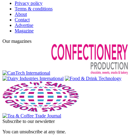
Privacy policy
Terms & conditions
About
Contact
Advertise
Magazine
Our magazines
Subscribe to our newsletter
You can unsubscribe at any time.