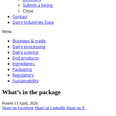
Submit a listing
Close
Contact
Dairy Industries Expo
Menu
Business & trade
Dairy processing
Dairy science
End products
Ingredients
Packaging
Regulatory
Sustainability
What’s in the package
Posted 13 April, 2026
Share on Facebook
Share on LinkedIn
Share on X