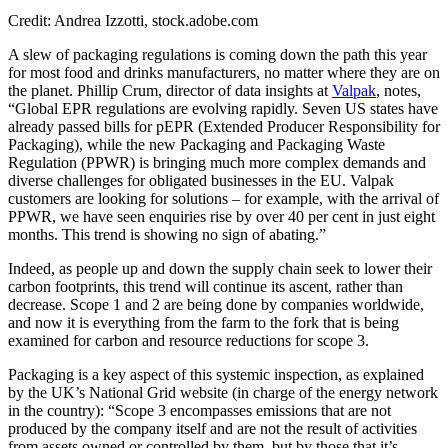
Credit: Andrea Izzotti, stock.adobe.com
A slew of packaging regulations is coming down the path this year
for most food and drinks manufacturers, no matter where they are on
the planet. Phillip Crum, director of data insights at
Valpak
, notes,
“Global EPR regulations are evolving rapidly. Seven US states have
already passed bills for pEPR (Extended Producer Responsibility for
Packaging), while the new Packaging and Packaging Waste
Regulation (PPWR) is bringing much more complex demands and
diverse challenges for obligated businesses in the EU. Valpak
customers are looking for solutions – for example, with the arrival of
PPWR, we have seen enquiries rise by over 40 per cent in just eight
months. This trend is showing no sign of abating.”
Indeed, as people up and down the supply chain seek to lower their
carbon footprints, this trend will continue its ascent, rather than
decrease. Scope 1 and 2 are being done by companies worldwide,
and now it is everything from the farm to the fork that is being
examined for carbon and resource reductions for scope 3.
Packaging is a key aspect of this systemic inspection, as explained
by the UK’s National Grid website (in charge of the energy network
in the country): “Scope 3 encompasses emissions that are not
produced by the company itself and are not the result of activities
from assets owned or controlled by them, but by those that it’s