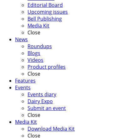
Editorial Board
Upcoming issues
Bell Publishing
Media Kit
Close
News
Roundups
Blogs
Videos
Product profiles
Close
Features
Events
Events diary
Dairy Expo
Submit an event
Close
Media Kit
Download Media Kit
Close