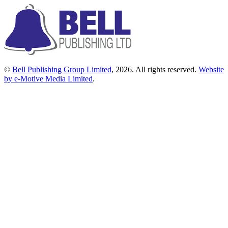
©
Bell Publishing Group Limited
, 2026. All rights reserved.
Website
by e-Motive Media Limited
.