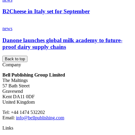
B2Cheese in Italy set for September
news
Danone launches global milk academy to future-
proof dairy supply chains
Back to top
Company
Bell Publishing Group Limited
The Maltings
57 Bath Street
Gravesend
Kent DA11 0DF
United Kingdom
Tel: +44 1474 532202
Email:
info@bellpublishing.com
Links