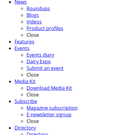
News
Roundups
Blogs
Videos
Product profiles
Close
Features
Events
Events diary
Dairy Expo
Submit an event
Close
Media Kit
Download Media Kit
Close
Subscribe
Magazine subscription
E-newsletter signup
Close
Directory
Directory