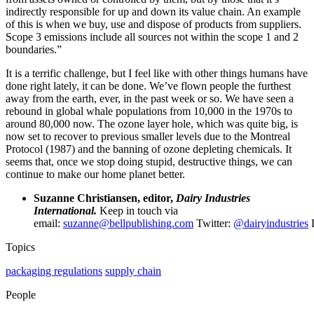
indirectly responsible for up and down its value chain. An example
of this is when we buy, use and dispose of products from suppliers.
Scope 3 emissions include all sources not within the scope 1 and 2
boundaries.”
It is a terrific challenge, but I feel like with other things humans have
done right lately, it can be done. We’ve flown people the furthest
away from the earth, ever, in the past week or so. We have seen a
rebound in global whale populations from 10,000 in the 1970s to
around 80,000 now. The ozone layer hole, which was quite big, is
now set to recover to previous smaller levels due to the Montreal
Protocol (1987) and the banning of ozone depleting chemicals. It
seems that, once we stop doing stupid, destructive things, we can
continue to make our home planet better.
Suzanne Christiansen, editor,
Dairy Industries
International.
Keep in touch via
email:
suzanne@bellpublishing.com
Twitter:
@dairyindustries
L
Topics
packaging regulations
supply chain
People