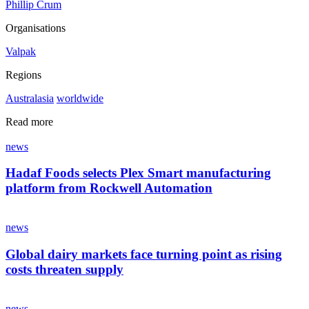
Phillip Crum
Organisations
Valpak
Regions
Australasia
worldwide
Read more
news
Hadaf Foods selects Plex Smart manufacturing
platform from Rockwell Automation
news
Global dairy markets face turning point as rising
costs threaten supply
news