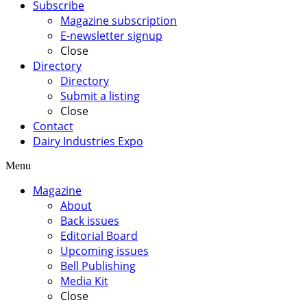
Subscribe
Magazine subscription
E-newsletter signup
Close
Directory
Directory
Submit a listing
Close
Contact
Dairy Industries Expo
Menu
Magazine
About
Back issues
Editorial Board
Upcoming issues
Bell Publishing
Media Kit
Close