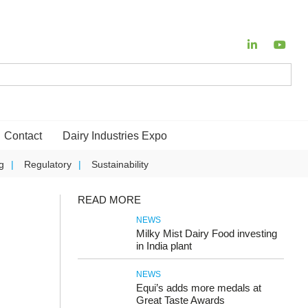
Contact
Dairy Industries Expo
g
Regulatory
Sustainability
READ MORE
NEWS
Milky Mist Dairy Food investing
in India plant
NEWS
Equi’s adds more medals at
Great Taste Awards