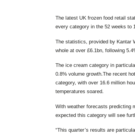
The latest UK frozen food retail s
every category in the 52 weeks to 
The statistics, provided by Kantar 
whole at over £6.1bn, following 5.
The ice cream category in particul
0.8% volume growth.The recent hot 
category, with over 16.6 million h
temperatures soared.
With weather forecasts predicting 
expected this category will see fur
“This quarter’s results are particu