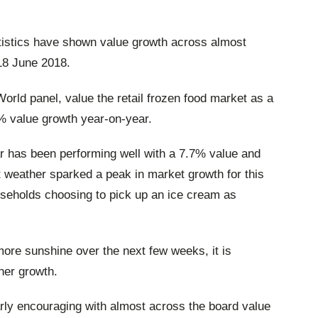
tatistics have shown value growth across almost
18 June 2018.
World panel, value the retail frozen food market as a
4% value growth year-on-year.
ar has been performing well with a 7.7% value and
weather sparked a peak in market growth for this
ouseholds choosing to pick up an ice cream as
more sunshine over the next few weeks, it is
ther growth.
larly encouraging with almost across the board value