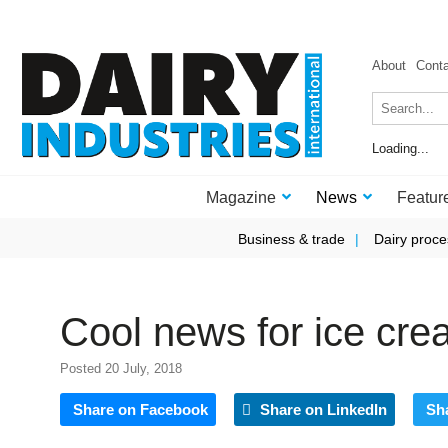
About
Cont
Loading...
Magazine
News
Featur
Business & trade
Dairy proce
Cool news for ice cr
Posted 20 July, 2018
Share on Facebook
Share on LinkedIn
Sh