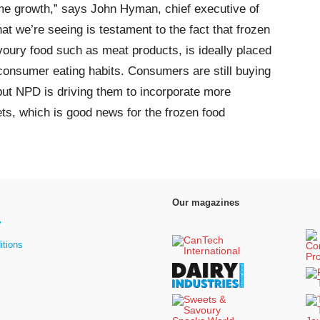
me growth,” says John Hyman, chief executive of
t we’re seeing is testament to the fact that frozen
voury food such as meat products, is ideally placed
 consumer eating habits. Consumers are still buying
 but NPD is driving them to incorporate more
ets, which is good news for the frozen food
Our magazines
y
itions