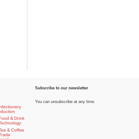
Subscribe to our newsletter
You can unsubscribe at any time.