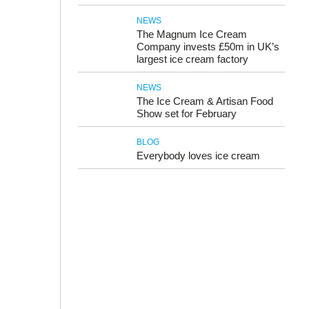
NEWS
The Magnum Ice Cream
Company invests £50m in UK’s
largest ice cream factory
NEWS
The Ice Cream & Artisan Food
Show set for February
BLOG
Everybody loves ice cream