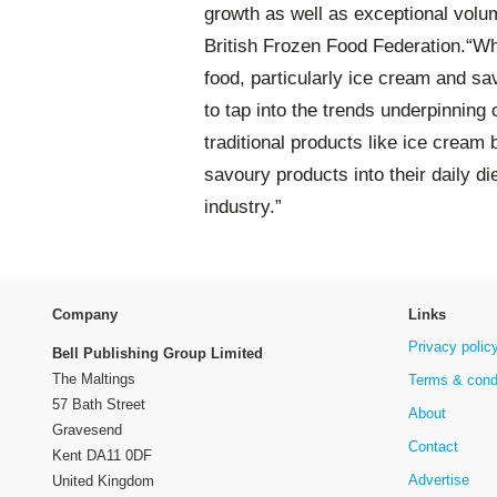
growth as well as exceptional volu
British Frozen Food Federation.“Wha
food, particularly ice cream and sa
to tap into the trends underpinning
traditional products like ice cream
savoury products into their daily di
industry.”
Company
Links
Privacy polic
Bell Publishing Group Limited
The Maltings
Terms & cond
57 Bath Street
About
Gravesend
Contact
Kent DA11 0DF
Advertise
United Kingdom