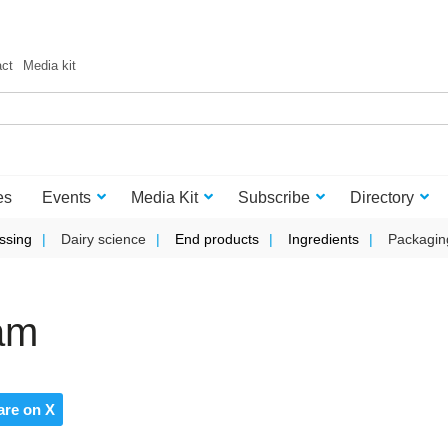
act
Media kit
es
Events
Media Kit
Subscribe
Directory
ssing
Dairy science
End products
Ingredients
Packagin
eam
are on X