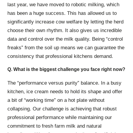
last year, we have moved to robotic milking, which
has been a huge success. This has allowed us to
significantly increase cow welfare by letting the herd
choose their own rhythm. It also gives us incredible
data and control over the milk quality. Being “control
freaks” from the soil up means we can guarantee the
consistency that professional kitchens demand.
Q. What is the biggest challenge you face right now?
The “performance versus purity” balance. In a busy
kitchen, ice cream needs to hold its shape and offer
a bit of “working time” on a hot plate without
collapsing. Our challenge is achieving that robust
professional performance while maintaining our
commitment to fresh farm milk and natural