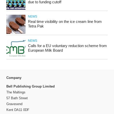
due to funding cutoff
NEWS
Real time visibility on the ice cream line from
Tetra Pak
NEWS
Calls for a EU voluntary reduction scheme from
European Milk Board
Company
Bell Publishing Group Limited
The Maltings
57 Bath Street
Gravesend
Kent DA11 0DF