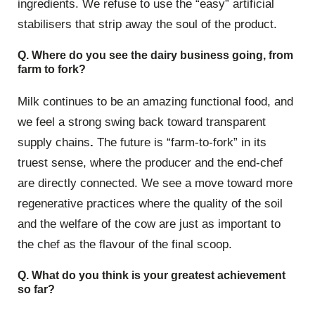
ingredients. We refuse to use the “easy” artificial
stabilisers that strip away the soul of the product.
Q. Where do you see the dairy business going, from
farm to fork?
Milk continues to be an amazing functional food, and
we feel a strong swing back toward transparent
supply chains
.
The future is “farm-to-fork” in its
truest sense, where the producer and the end-chef
are directly connected. We see a move toward more
regenerative practices where the quality of the soil
and the welfare of the cow are just as important to
the chef as the flavour of the final scoop.
Q. What do you think is your greatest achievement
so far?