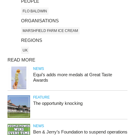
PEOPLE
FLO BALDWIN
ORGANISATIONS
MARSHFIELD FARM ICE CREAM
REGIONS
UK
READ MORE
NEWS
Equi’s adds more medals at Great Taste
Awards
FEATURE
The opportunity knocking
NEWS
Ben & Jerry’s Foundation to suspend operations