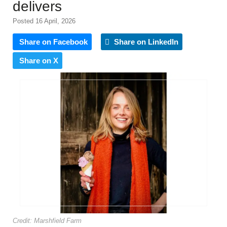
delivers
Posted 16 April, 2026
Share on Facebook
Share on LinkedIn
Share on X
Credit: Marshfield Farm