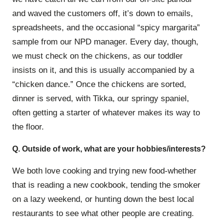
and waved the customers off, it’s down to emails,
spreadsheets, and the occasional “spicy margarita”
sample from our NPD manager. Every day, though,
we must check on the chickens, as our toddler
insists on it, and this is usually accompanied by a
“chicken dance.” Once the chickens are sorted,
dinner is served, with Tikka, our springy spaniel,
often getting a starter of whatever makes its way to
the floor.
Q. Outside of work, what are your hobbies/interests?
We both love cooking and trying new food-whether
that is reading a new cookbook, tending the smoker
on a lazy weekend, or hunting down the best local
restaurants to see what other people are creating.