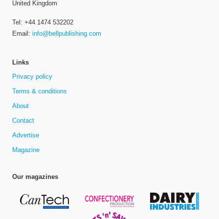
United Kingdom
Tel: +44 1474 532202
Email:
info@bellpublishing.com
Links
Privacy policy
Terms & conditions
About
Contact
Advertise
Magazine
Our magazines