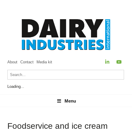
About
Contact
Media kit
Loading...
Menu
Menu
Foodservice and ice cream