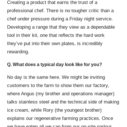
Creating a product that earns the trust of a
professional chef. There is no tougher critic than a
chef under pressure during a Friday night service.
Developing a range that they view as a dependable
tool in their kit, one that reflects the hard work
they’ve put into their own plates, is incredibly
rewarding.
Q. What does a typical day look like for you?
No day is the same here. We might be inviting
customers to the farm to show them our factory,
where Angus (my brother and operations manager)
talks stainless steel and the technical side of making
ice cream, while Rory (the youngest brother)
explains our regenerative farming practices. Once
we have eaten all we can from our on-site parlour