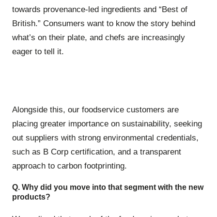
towards provenance-led ingredients and “Best of
British.” Consumers want to know the story behind
what’s on their plate, and chefs are increasingly
eager to tell it.
Alongside this, our foodservice customers are
placing greater importance on sustainability, seeking
out suppliers with strong environmental credentials,
such as B Corp certification, and a transparent
approach to carbon footprinting.
Q. Why did you move into that segment with the new
products?