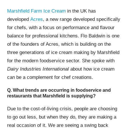
Marshfield Farm Ice Cream
in the UK has
developed
Acres
, a new range developed specifically
for chefs, with a focus on performance and flavour
balance for professional kitchens. Flo Baldwin is one
of the founders of Acres, which is building on the
three generations of ice cream making by Marshfield
for the modern foodservice sector. She spoke with
Dairy Industries International
about how ice cream
can be a complement for chef creations.
Q. What trends are occurring in foodservice and
restaurants that Marshfield is supplying?
Due to the cost-of-living crisis, people are choosing
to go out less, but when they do, they are making a
real occasion of it. We are seeing a swing back