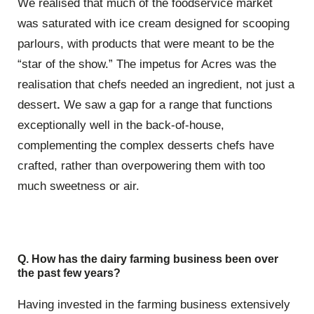
We realised that much of the foodservice market
was saturated with ice cream designed for scooping
parlours, with products that were meant to be the
“star of the show.” The impetus for Acres was the
realisation that chefs needed an ingredient, not just a
dessert
.
We saw a gap for a range that functions
exceptionally well in the back-of-house,
complementing the complex desserts chefs have
crafted, rather than overpowering them with too
much sweetness or air.
Q. How has the dairy farming business been over
the past few years?
Having invested in the farming business extensively