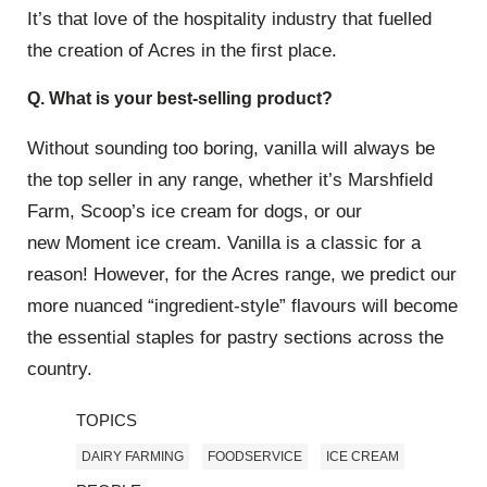
It’s that love of the hospitality industry that fuelled
the creation of Acres in the first place.
Q. What is your best-selling product?
Without sounding too boring, vanilla will always be
the top seller in any range, whether it’s Marshfield
Farm, Scoop’s ice cream for dogs, or our
new Moment ice cream. Vanilla is a classic for a
reason! However, for the Acres range, we predict our
more nuanced “ingredient-style” flavours will become
the essential staples for pastry sections across the
country.
TOPICS
DAIRY FARMING
FOODSERVICE
ICE CREAM